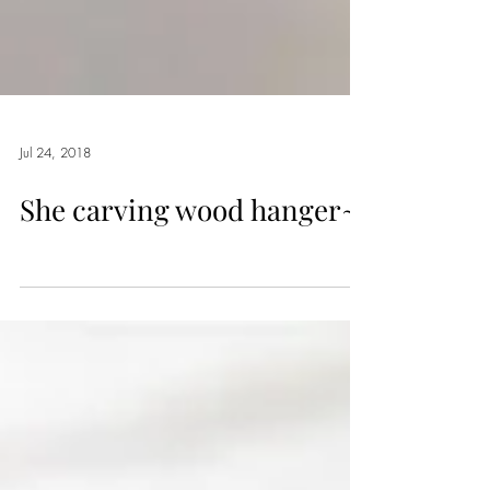
Jul 24, 2018
She carving wood hanger~