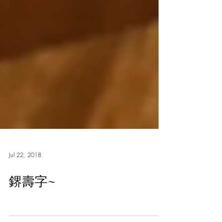
Jul 22, 2018