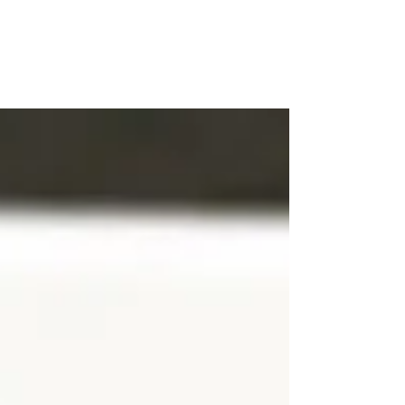
WOOD WORKSHOP
木工雕民