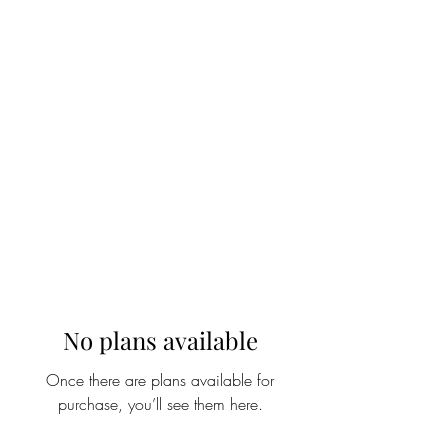
WOOD WORKSHOP
木工雕民
No plans available
Once there are plans available for
purchase, you’ll see them here.