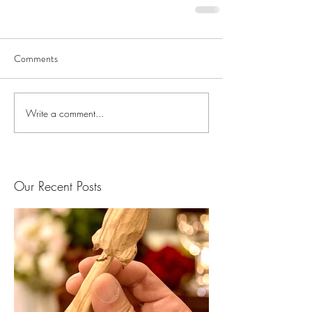
Comments
Write a comment...
Our Recent Posts