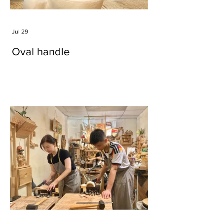
Jul 29
Oval handle