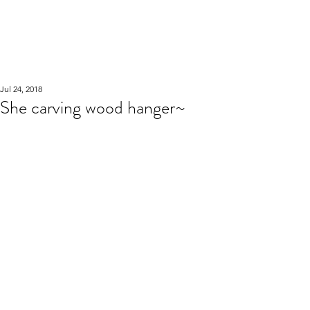
WOOD WORKSHOP
木工雕民
Jul 24, 2018
She carving wood hanger~