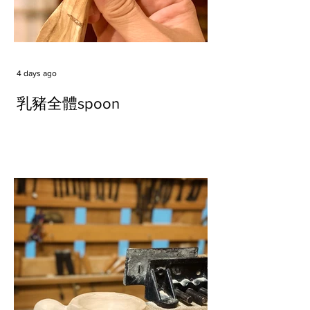
4 days ago
乳豬全體spoon