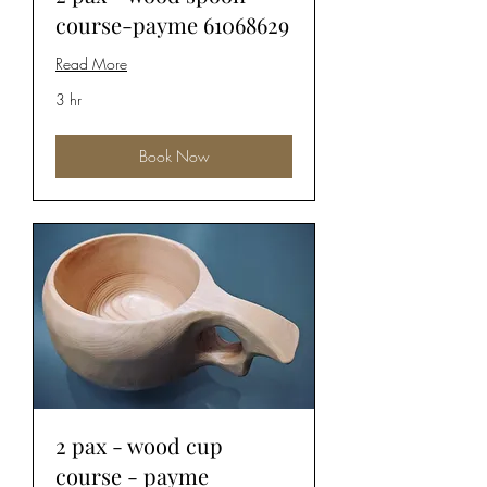
course-payme 61068629
Read More
3 hr
Book Now
2 pax - wood cup
course - payme