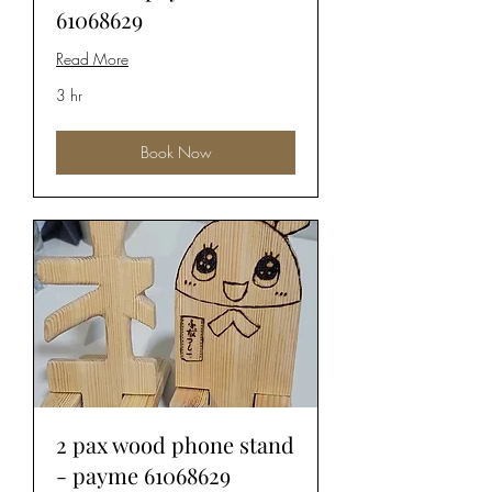
61068629
Read More
3 hr
Book Now
2 pax wood phone stand
- payme 61068629