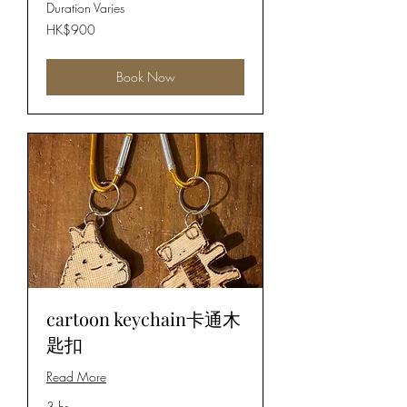
Duration Varies
900
HK$900
Hong
Kong
dollars
Book Now
cartoon keychain卡通木
匙扣
Read More
3 hr