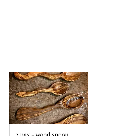
WOOD WORKSHOP
木工雕民
2 pax - wood spoon