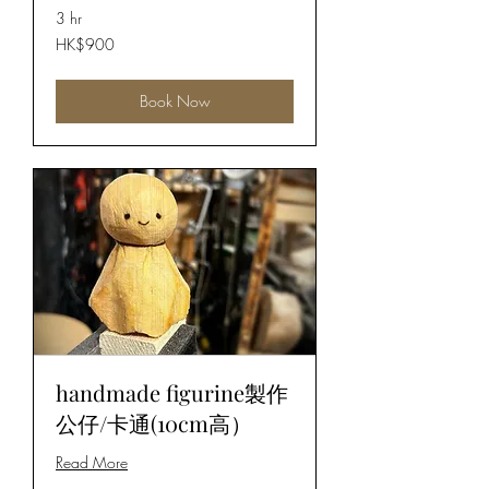
3 hr
900
HK$900
Hong
Kong
dollars
Book Now
handmade figurine製作
公仔/卡通(10cm高）
Read More