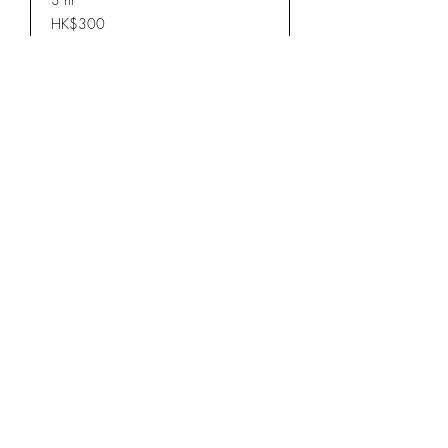
300
HK$300
Hong
Kong
dollars
Book Now
wood stool三腳入榫櫈仔
Read More
3 hr
1,200
HK$1,200
Hong