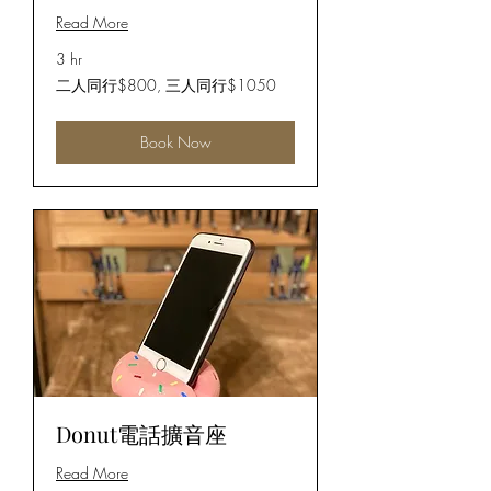
Read More
3 hr
二
二人同行$800, 三人同行$1050
人
同
行
Book Now
$800,
三
人
同
行
$1050
Donut電話擴音座
Read More