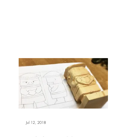
報副刊專訪
Plans & Pricing
Jul 12, 2018