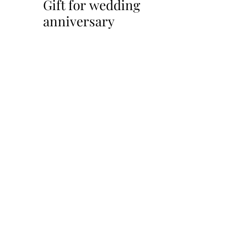
Gift for wedding
anniversary