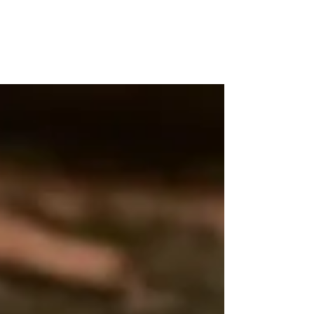
WOOD WORKSHOP
木工雕民