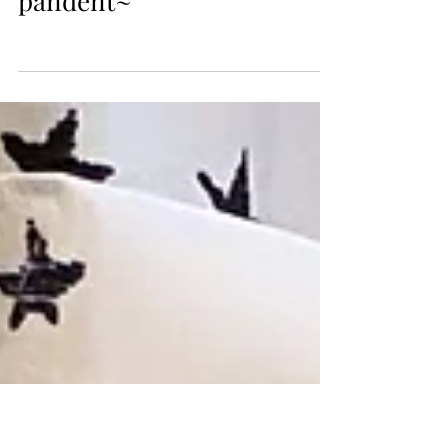
Oct 6, 2018
They are carving kuksa cup
pandent~