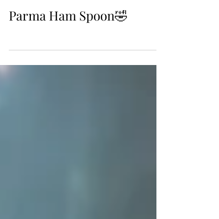
Oct 13, 2018
Parma Ham Spoon🤣