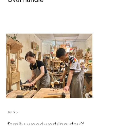
Jul 25
family woodworking day~