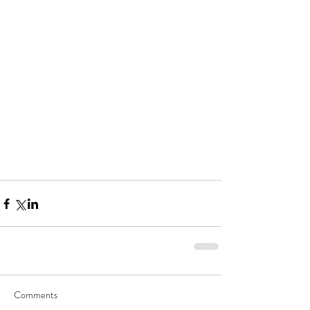
Comments