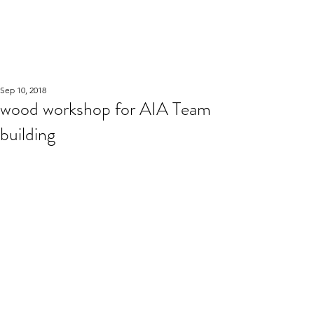
WOOD WORKSHOP
木工雕民
Sep 10, 2018
wood workshop for AIA Team
building