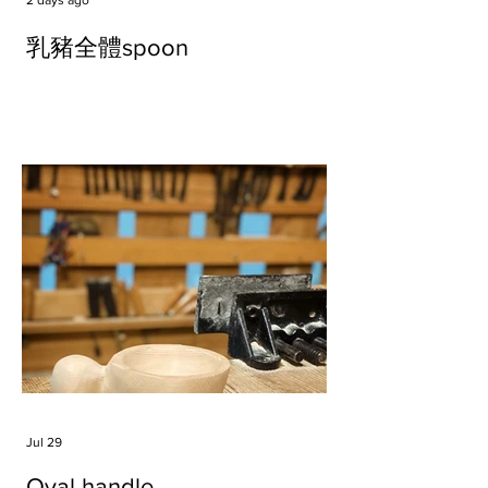
2 days ago
乳豬全體spoon
Jul 29
Oval handle