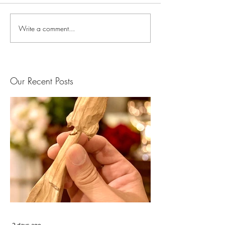
Write a comment...
Our Recent Posts