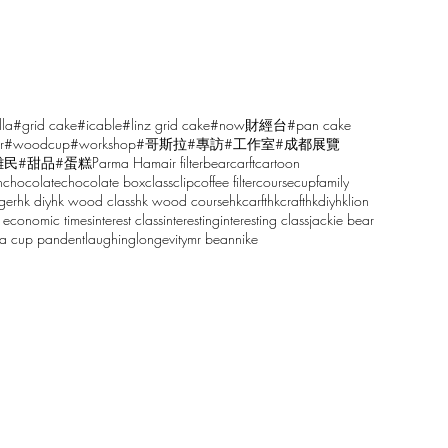
lla
#grid cake
#icable
#linz grid cake
#now財經台
#pan cake
r
#woodcup
#workshop
#哥斯拉
#專訪
#工作室
#成都展覽
雕民
#甜品
#蛋糕
Parma Ham
air filter
bear
carft
cartoon
n
chocolate
chocolate box
class
clip
coffee filter
course
cup
family
ger
hk diy
hk wood class
hk wood course
hkcarft
hkcraft
hkdiy
hklion
 economic times
interest class
interesting
interesting class
jackie bear
sa cup pandent
laughing
longevity
mr bean
nike