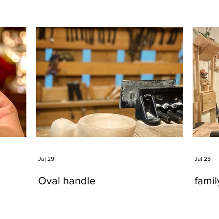
Jul 29
Jul 25
Oval handle
fami