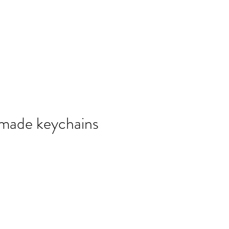
報副刊專訪
Plans & Pricing
made keychains