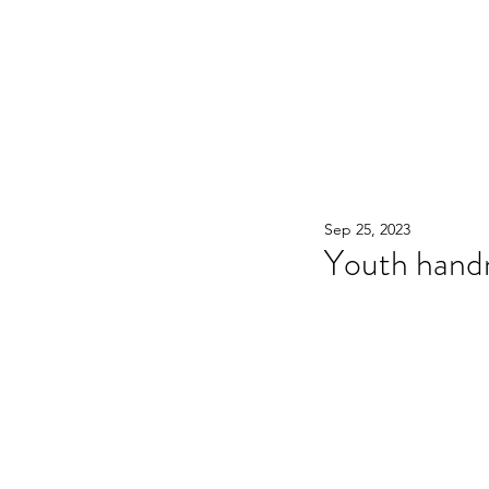
WOOD WORKSHOP 木工雕民
Home
Shop
Book Online
Blog
2020年9月 - 明
Sep 25, 2023
Youth hand