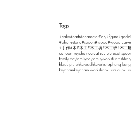
Tags
Comments
#cake
#carft
#character
#diy
#figure
#godzi
#phonestand
#spoon
#wood
#wood carve
#手作
#木
#木工
#木工坊
#木工班
#木工
cartoon keychain
cat
cat sculpture
cat spoo
Write a comment...
family day
familyday
familyworks
filter
fish
han
hksculpture
hkwood
hkworkshop
hong kong
keychain
keychain workshop
kuksa cup
kuk