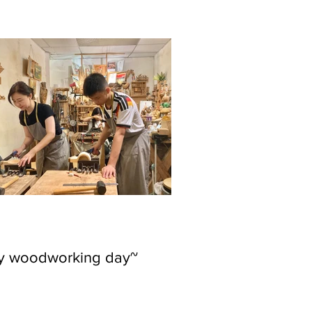
ly woodworking day~