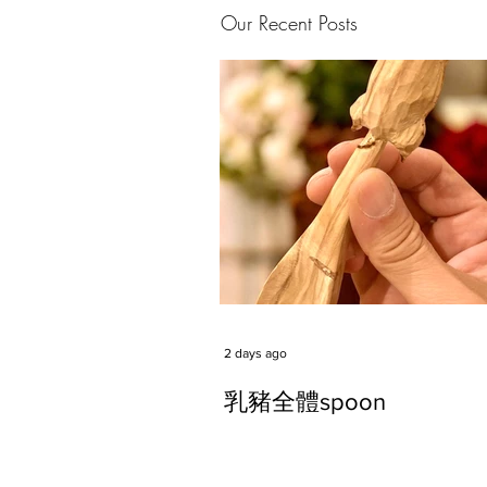
Our Recent Posts
2 days ago
乳豬全體spoon