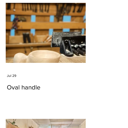
Jul 29
Oval handle