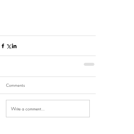
Comments
Write a comment...