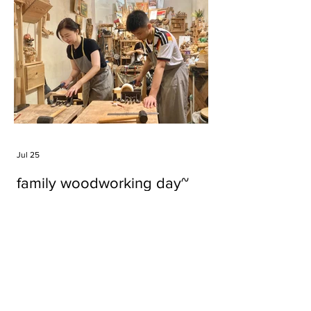
Jul 25
family woodworking day~
Tags
#cake
#carft
#character
#diy
#figure
#godzilla
#grid cake
#icable
#linz grid cake
#now財經台