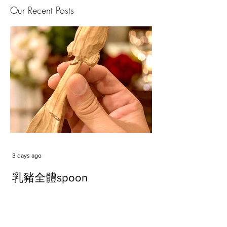
Our Recent Posts
3 days ago
乳豬全體spoon