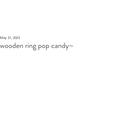
WOOD WORKSHOP
木工雕民
May 31, 2023
wooden ring pop candy~