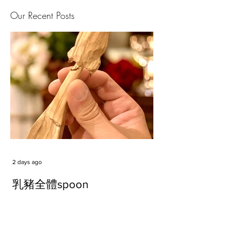
Our Recent Posts
2 days ago
乳豬全體spoon