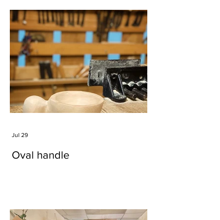
Jul 29
Oval handle