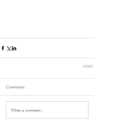
Comments
Write a comment...