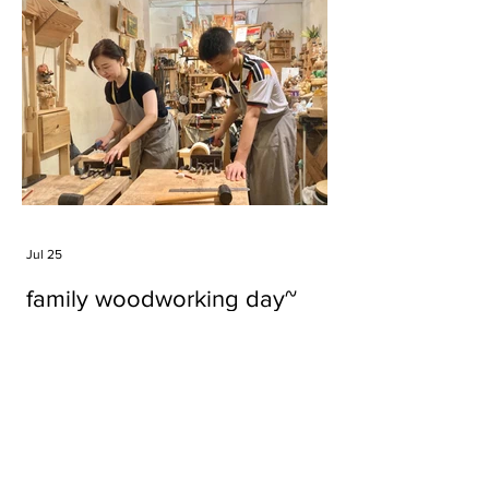
Jul 25
family woodworking day~
Tags
#cake
#carft
#character
#diy
#figure
#godzilla
#grid cake
#icable
#linz grid cake
#now財經台