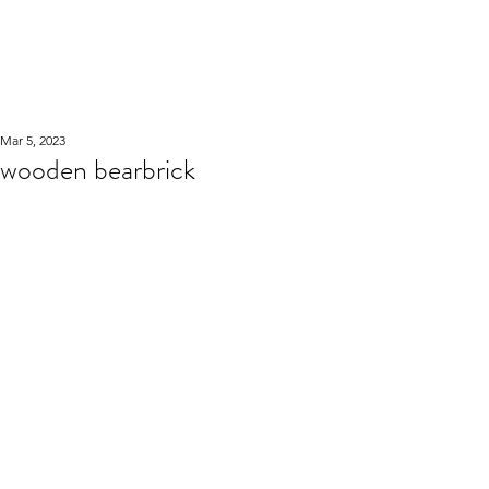
WOOD WORKSHOP
木工雕民
Mar 5, 2023
wooden bearbrick