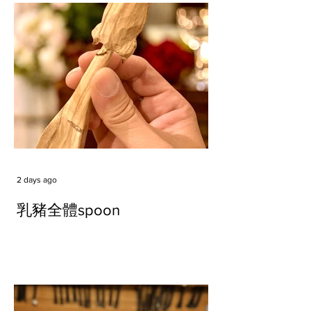
2 days ago
乳豬全體spoon