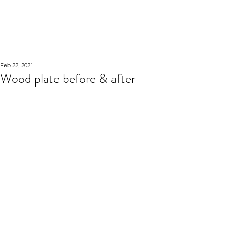
WOOD WORKSHOP
木工雕民
Feb 22, 2021
Wood plate before & after