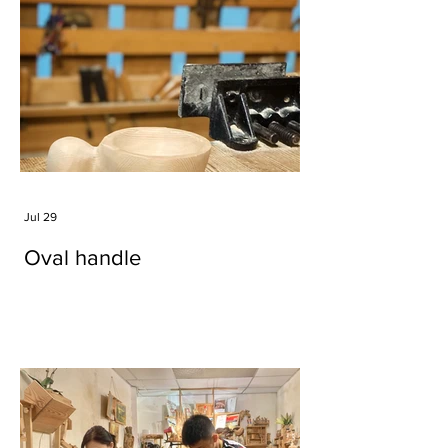
Jul 29
Oval handle