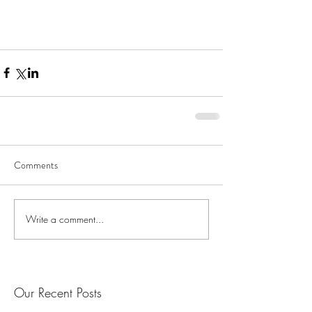
Comments
Write a comment...
Our Recent Posts