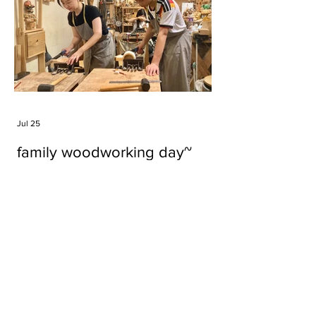
Jul 25
family woodworking day~
Tags
#cake
#carft
#character
#diy
#figure
#godzilla
#grid cake
#icable
#linz grid cake
#now財經台
#pan cake
#phonestand
#spoon
#wood
#wood carver
#woodcup
#workshop
#哥斯拉
#專訪
#工作室
#成都展覽
#手作
#木
#木工