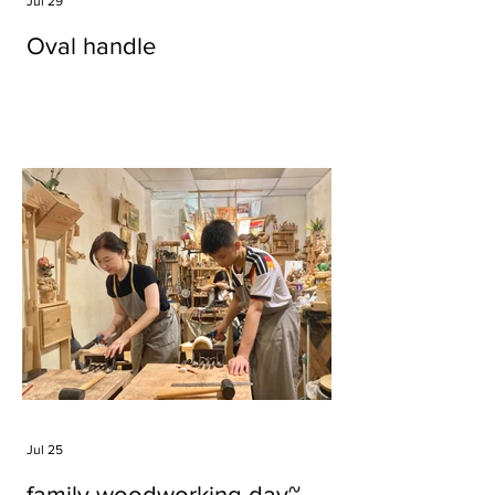
Jul 29
Oval handle
Jul 25
family woodworking day~