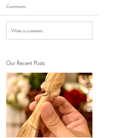
Comments
Write a comment...
Our Recent Posts