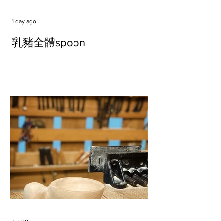
1 day ago
乳豬全體spoon