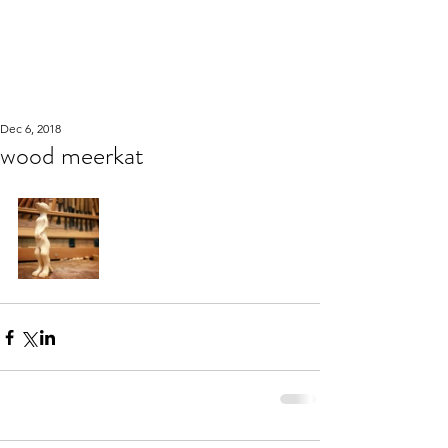
WOOD WORKSHOP
木工雕民
Dec 6, 2018
wood meerkat