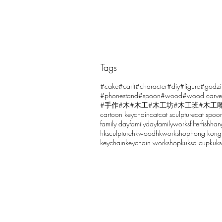
Tags
Comments
#cake
#carft
#character
#diy
#figure
#godzi
#phonestand
#spoon
#wood
#wood carve
#手作
#木
#木工
#木工坊
#木工班
#木工
cartoon keychain
cat
cat sculpture
cat spoo
Write a comment...
family day
familyday
familyworks
filter
fish
han
hksculpture
hkwood
hkworkshop
hong kong
keychain
keychain workshop
kuksa cup
kuk