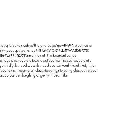
lla
#grid cake
#icable
#linz grid cake
#now財經台
#pan cake
r
#woodcup
#workshop
#哥斯拉
#專訪
#工作室
#成都展覽
雕民
#甜品
#蛋糕
Parma Ham
air filter
bear
carft
cartoon
n
chocolate
chocolate box
class
clip
coffee filter
course
cup
family
ger
hk diy
hk wood class
hk wood course
hkcarft
hkcraft
hkdiy
hklion
 economic times
interest class
interesting
interesting class
jackie bear
sa cup pandent
laughing
longevity
mr bean
nike