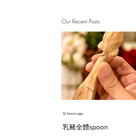
Our Recent Posts
12 hours ago
乳豬全體spoon