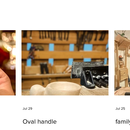
Jul 29
Jul 25
Oval handle
fami