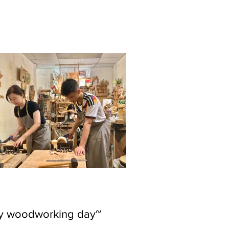
ly woodworking day~