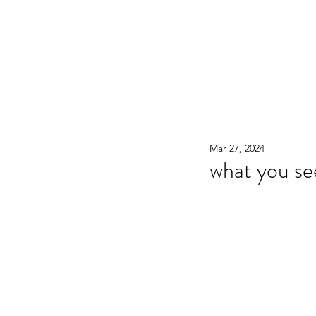
WOOD WORKSHOP 木工雕民
Home
Shop
Book Online
Blog
2020年9月 - 明
Mar 27, 2024
what you see