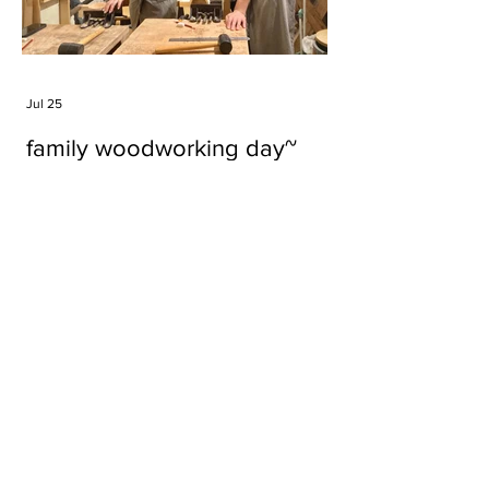
Jul 25
family woodworking day~
Tags
#cake
#carft
#character
#diy
#figure
#godzilla
#grid cake
#icable
#linz grid cake
#now財經台
#pan cake
#phonestand
#spoon
#wood
#wood carver
#woodcup
#workshop
#哥斯拉
#專訪
#工作室
#成都展覽
#手作
#木
#木工
#木工坊
#木工班
#木工雕民
#甜品
#蛋糕
Parma Ham
air filter
bear
carft
cartoon
cartoon keychain
cat
cat sculpture
cat spoon
chocolate
chocolate box
class
clip
coffee filter