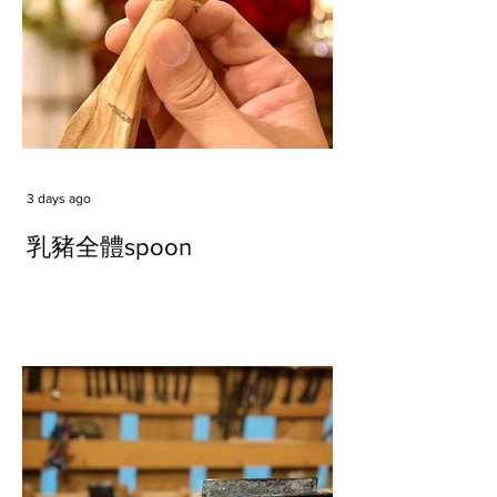
3 days ago
乳豬全體spoon