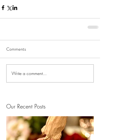
Comments
Write a comment...
Our Recent Posts