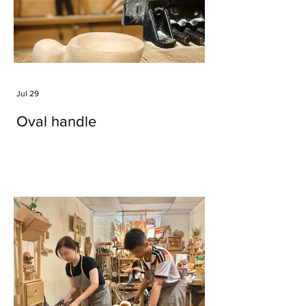
Jul 29
Oval handle