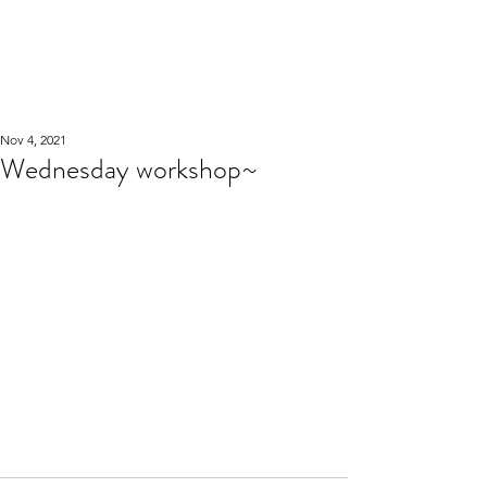
WOOD WORKSHOP
木工雕民
Nov 4, 2021
Wednesday workshop~