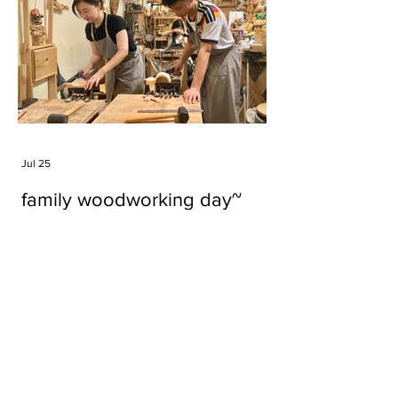
Jul 25
family woodworking day~
Tags
#cake
#carft
#character
#diy
#figure
#godzilla
#grid cake
#icable
#linz grid cake
#now財經台
#pan cake
#phonestand
#spoon
#wood
#wood carver
#woodcup
#workshop
#哥斯拉