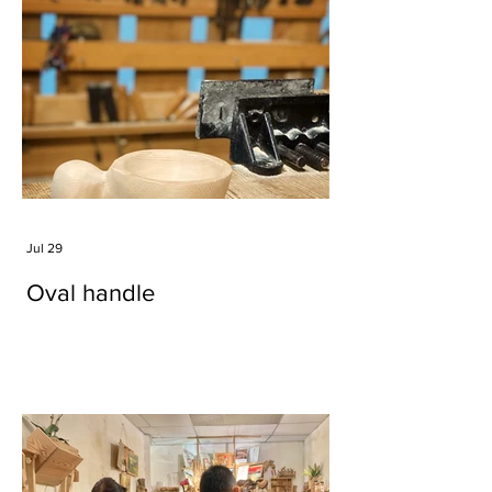
Jul 29
Oval handle