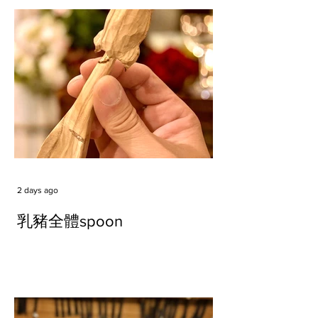
2 days ago
乳豬全體spoon