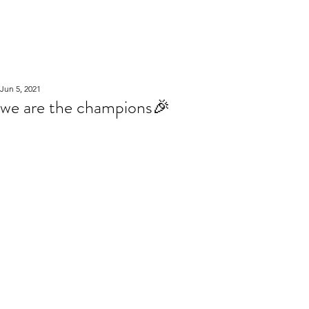
WOOD WORKSHOP
木工雕民
Jun 5, 2021
we are the champions🎉