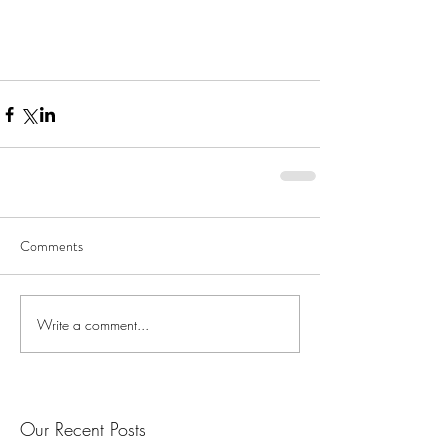
Comments
Write a comment...
Our Recent Posts