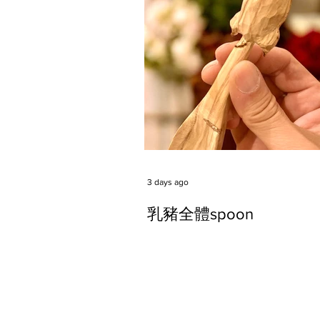
3 days ago
乳豬全體spoon