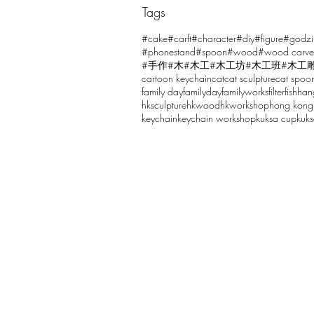
Tags
Comments
#cake
#carft
#character
#diy
#figure
#godzi
#phonestand
#spoon
#wood
#wood carve
#手作
#木
#木工
#木工坊
#木工班
#木工
cartoon keychain
cat
cat sculpture
cat spoo
Write a comment...
family day
familyday
familyworks
filter
fish
han
hksculpture
hkwood
hkworkshop
hong kong
keychain
keychain workshop
kuksa cup
kuk