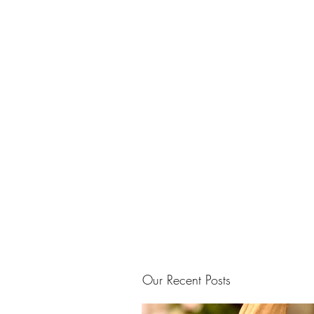
Our Recent Posts