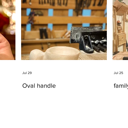
Jul 29
Jul 25
Oval handle
fami