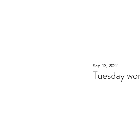
WOOD WORKSHOP 木工雕民
Home
Shop
Book Online
Blog
2020年9月 - 明
Sep 13, 2022
Tuesday wo