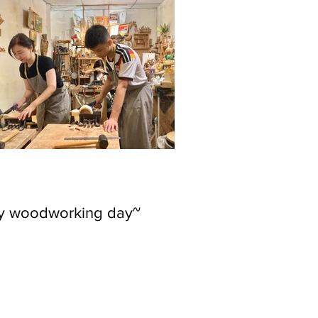
ly woodworking day~