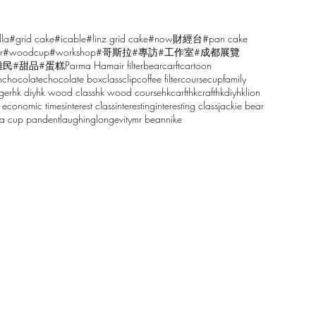
lla
#grid cake
#icable
#linz grid cake
#now財經台
#pan cake
r
#woodcup
#workshop
#哥斯拉
#專訪
#工作室
#成都展覽
雕民
#甜品
#蛋糕
Parma Ham
air filter
bear
carft
cartoon
n
chocolate
chocolate box
class
clip
coffee filter
course
cup
family
ger
hk diy
hk wood class
hk wood course
hkcarft
hkcraft
hkdiy
hklion
 economic times
interest class
interesting
interesting class
jackie bear
sa cup pandent
laughing
longevity
mr bean
nike