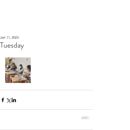
WOOD WORKSHOP
木工雕民
Jan 11, 2023
Tuesday