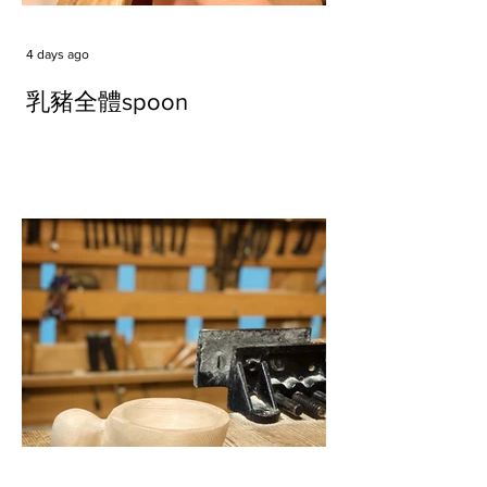
4 days ago
乳豬全體spoon