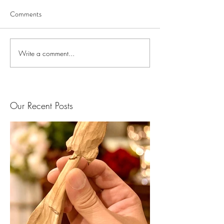
Comments
Write a comment...
Our Recent Posts