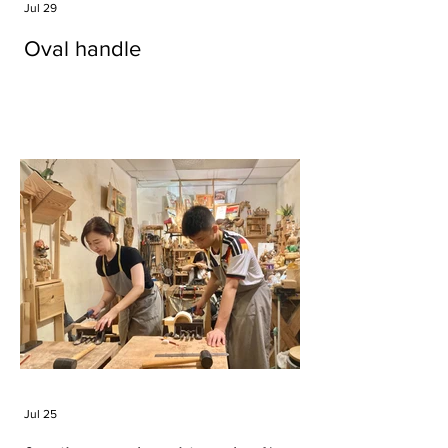
Jul 29
Oval handle
Jul 25