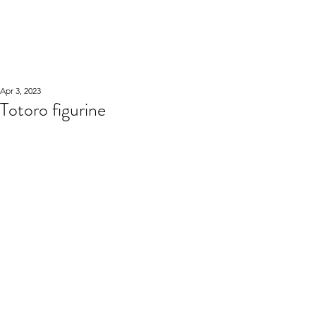
WOOD WORKSHOP
木工雕民
Apr 3, 2023
Totoro figurine