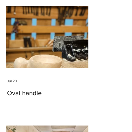
Jul 29
Oval handle