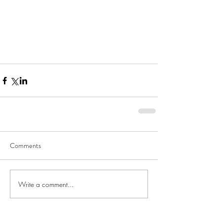
Comments
Write a comment...