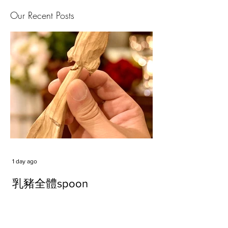
Our Recent Posts
1 day ago
乳豬全體spoon