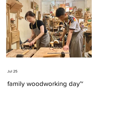
Jul 25
family woodworking day~
Tags
#cake
#carft
#character
#diy
#figure
#godzilla
#grid cake
#icable
#linz grid cake
#now財經台