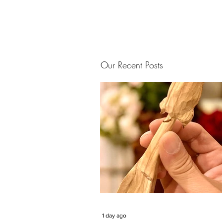
Our Recent Posts
1 day ago