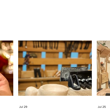
Jul 29
Jul 25