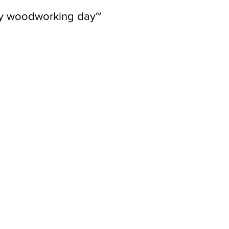
ly woodworking day~