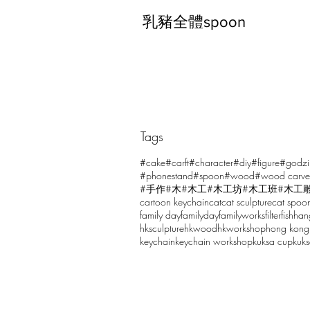
乳豬全體spoon
Tags
Comments
#cake
#carft
#character
#diy
#figure
#godzi
#phonestand
#spoon
#wood
#wood carve
#手作
#木
#木工
#木工坊
#木工班
#木工
cartoon keychain
cat
cat sculpture
cat spoo
Write a comment...
family day
familyday
familyworks
filter
fish
han
hksculpture
hkwood
hkworkshop
hong kong
keychain
keychain workshop
kuksa cup
kuk