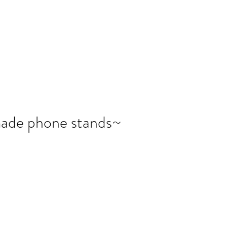
報副刊專訪
Plans & Pricing
ade phone stands~