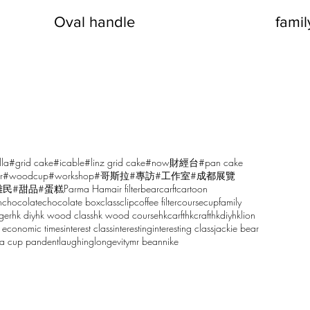
Oval handle
fami
lla
#grid cake
#icable
#linz grid cake
#now財經台
#pan cake
r
#woodcup
#workshop
#哥斯拉
#專訪
#工作室
#成都展覽
雕民
#甜品
#蛋糕
Parma Ham
air filter
bear
carft
cartoon
n
chocolate
chocolate box
class
clip
coffee filter
course
cup
family
ger
hk diy
hk wood class
hk wood course
hkcarft
hkcraft
hkdiy
hklion
 economic times
interest class
interesting
interesting class
jackie bear
sa cup pandent
laughing
longevity
mr bean
nike