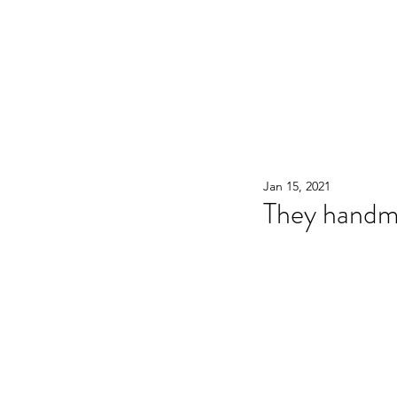
WOOD WORKSHOP 木工雕民
Home
Shop
Book Online
Blog
2020年9月 - 明
Jan 15, 2021
They handm