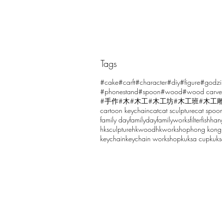
Tags
Comments
#cake
#carft
#character
#diy
#figure
#godzi
#phonestand
#spoon
#wood
#wood carve
#手作
#木
#木工
#木工坊
#木工班
#木工
cartoon keychain
cat
cat sculpture
cat spoo
Write a comment...
family day
familyday
familyworks
filter
fish
han
hksculpture
hkwood
hkworkshop
hong kong
keychain
keychain workshop
kuksa cup
kuk