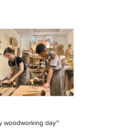
ly woodworking day~