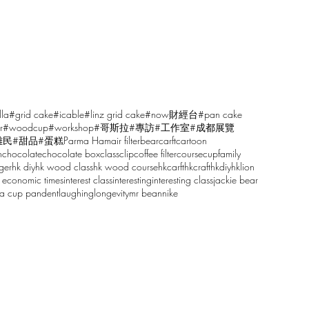
lla
#grid cake
#icable
#linz grid cake
#now財經台
#pan cake
r
#woodcup
#workshop
#哥斯拉
#專訪
#工作室
#成都展覽
雕民
#甜品
#蛋糕
Parma Ham
air filter
bear
carft
cartoon
n
chocolate
chocolate box
class
clip
coffee filter
course
cup
family
ger
hk diy
hk wood class
hk wood course
hkcarft
hkcraft
hkdiy
hklion
 economic times
interest class
interesting
interesting class
jackie bear
sa cup pandent
laughing
longevity
mr bean
nike