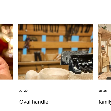
Jul 29
Jul 25
Oval handle
fami