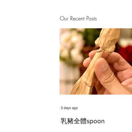
Our Recent Posts
3 days ago
乳豬全體spoon