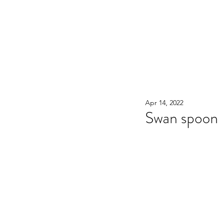
WOOD WORKSHOP 木工雕民
Home
Shop
Book Online
Blog
2020年9月 - 明
Apr 14, 2022
Swan spoon