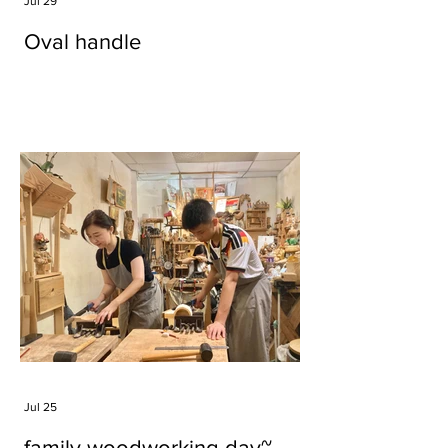
Jul 29
Oval handle
Jul 25
family woodworking day~