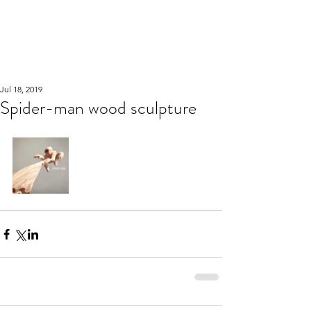
WOOD WORKSHOP
木工雕民
Jul 18, 2019
Spider-man wood sculpture