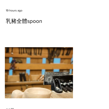
19 hours ago
乳豬全體spoon