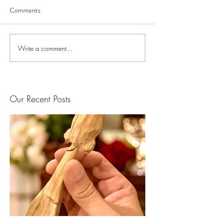
Comments
Write a comment...
Our Recent Posts