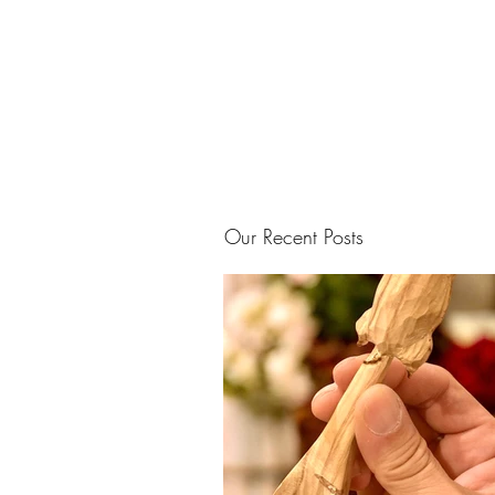
Our Recent Posts