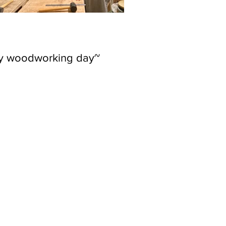
ly woodworking day~