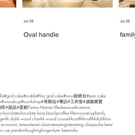
Jul 29
Jul 25
Oval handle
fami
lla
#grid cake
#icable
#linz grid cake
#now財經台
#pan cake
r
#woodcup
#workshop
#哥斯拉
#專訪
#工作室
#成都展覽
雕民
#甜品
#蛋糕
Parma Ham
air filter
bear
carft
cartoon
n
chocolate
chocolate box
class
clip
coffee filter
course
cup
family
ger
hk diy
hk wood class
hk wood course
hkcarft
hkcraft
hkdiy
hklion
 economic times
interest class
interesting
interesting class
jackie bear
sa cup pandent
laughing
longevity
mr bean
nike