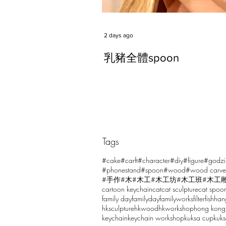
2 days ago
乳豬全體spoon
Tags
Comments
#cake
#carft
#character
#diy
#figure
#godzi
#phonestand
#spoon
#wood
#wood carve
#手作
#木
#木工
#木工坊
#木工班
#木工
cartoon keychain
cat
cat sculpture
cat spoo
Write a comment...
family day
familyday
familyworks
filter
fish
han
hksculpture
hkwood
hkworkshop
hong kong
keychain
keychain workshop
kuksa cup
kuk