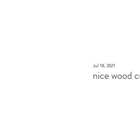
WOOD WORKSHOP 木工雕民
Home
Shop
Book Online
Blog
2020年9月 - 明
Jul 18, 2021
nice wood 