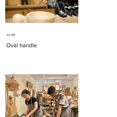
Jul 29
Oval handle