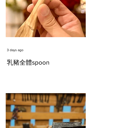
3 days ago
乳豬全體spoon