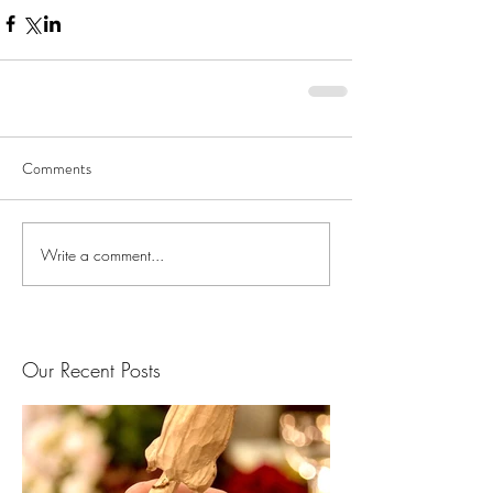
Comments
Write a comment...
Our Recent Posts