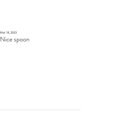
WOOD WORKSHOP
木工雕民
Mar 18, 2023
Nice spoon