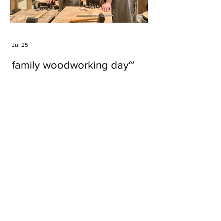
Jul 25
family woodworking day~
Tags
#cake
#carft
#character
#diy
#figure
#godzilla
#grid cake
#icable
#linz grid cake
#now財經台
#pan cake
#phonestand
#spoon
#wood
#wood carver
#woodcup
#workshop
#哥斯拉
#專訪
#工作室
#成都展覽
#手作
#木
#木工
#木工坊
#木工班
#木工雕民
#甜品
#蛋糕
Parma Ham
air filter
bear
carft
cartoon
cartoon keychain
cat
cat sculpture
cat spoon
chocolate
chocolate box
class
clip
coffee filter