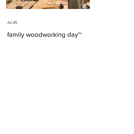
Jul 25
family woodworking day~
Tags
#cake
#carft
#character
#diy
#figure
#godzilla
#grid cake
#icable
#linz grid cake
#now財經台
#pan cake
#phonestand
#spoon
#wood
#wood carver
#woodcup
#workshop
#哥斯拉
#專訪
#工作室
#成都展覽
#手作
#木
#木工
#木工坊
#木工班
#木工雕民
#甜品
#蛋糕
Parma Ham
air filter
bear
carft
cartoon
cartoon keychain
cat
cat sculpture
cat spoon
chocolate
chocolate box
class
clip
coffee filter
course
cup
family
family day
familyday
familyworks