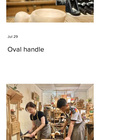
Jul 29
Oval handle