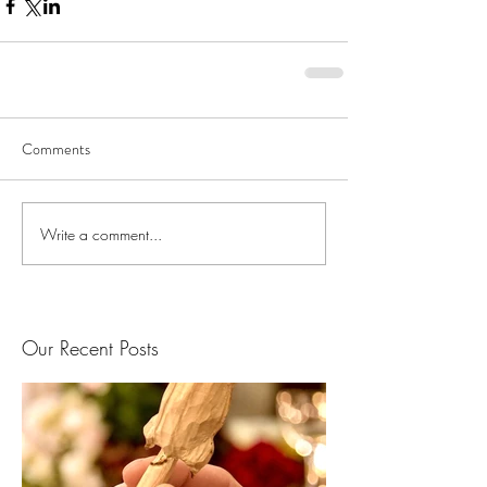
Comments
Write a comment...
Our Recent Posts