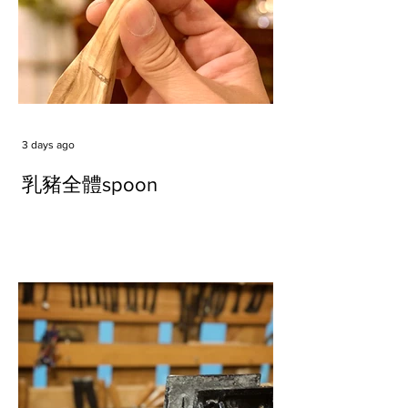
3 days ago
乳豬全體spoon