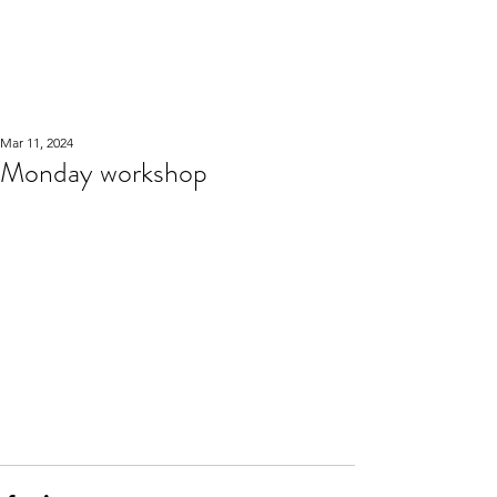
WOOD WORKSHOP
木工雕民
Mar 11, 2024
Monday workshop