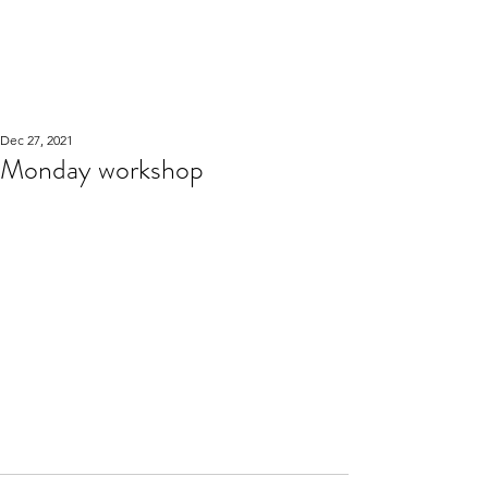
WOOD WORKSHOP
木工雕民
Dec 27, 2021
Monday workshop