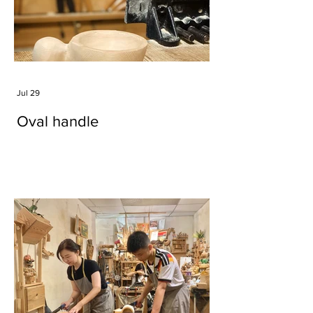
Jul 29
Oval handle