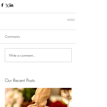
Comments
Write a comment...
Our Recent Posts