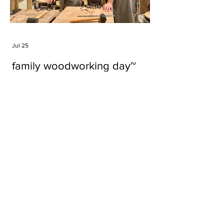
Jul 25
family woodworking day~
Tags
#cake
#carft
#character
#diy
#figure
#godzilla
#grid cake
#icable
#linz grid cake
#now財經台
#pan cake
#phonestand
#spoon
#wood
#wood carver
#woodcup
#workshop
#哥斯拉
#專訪
#工作室
#成都展覽
#手作
#木
#木工
#木工坊
#木工班
#木工雕民
#甜品
#蛋糕
Parma Ham
air filter
bear
carft
cartoon
cartoon keychain
cat
cat sculpture
cat spoon
chocolate
chocolate box
class
clip
coffee filter