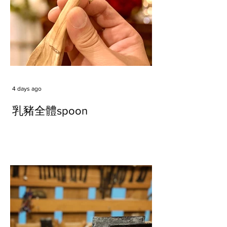
4 days ago
乳豬全體spoon