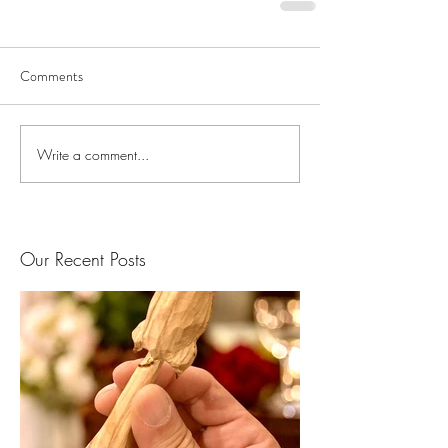
Comments
Write a comment...
Our Recent Posts