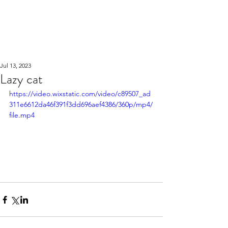
WOOD WORKSHOP
木工雕民
Jul 13, 2023
Lazy cat
https://video.wixstatic.com/video/c89507_ad
311e6612da46f391f3dd696aef4386/360p/mp4/
file.mp4