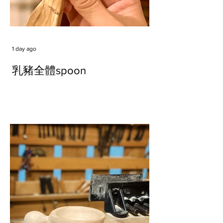
1 day ago
乳豬全體spoon