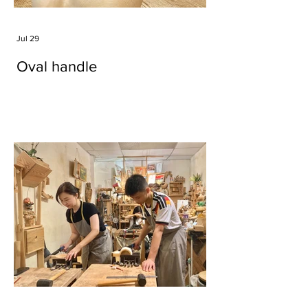
Jul 29
Oval handle