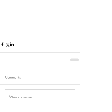
Comments
Write a comment...