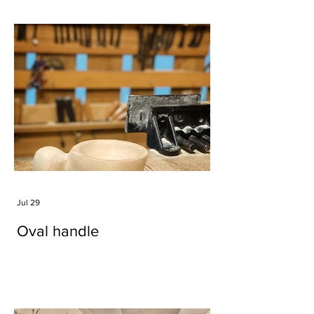
Jul 29
Oval handle