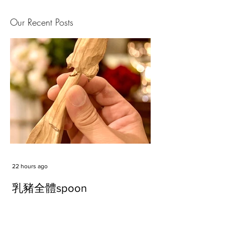
Our Recent Posts
22 hours ago
乳豬全體spoon