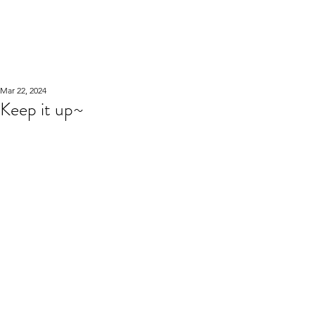
WOOD WORKSHOP
木工雕民
Mar 22, 2024
Keep it up~