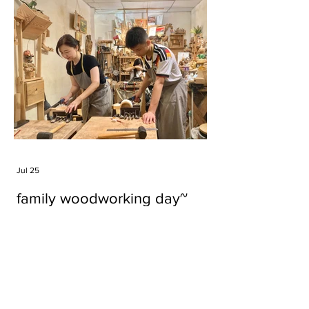
Jul 25
family woodworking day~
Tags
#cake
#carft
#character
#diy
#figure
#godzilla