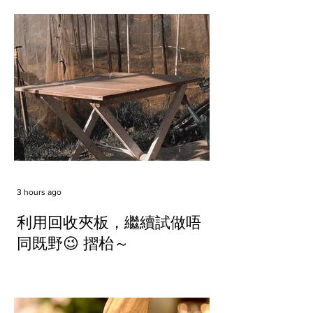
3 hours ago
利用回收夾板，繼續試做唔
同既野😉 摺枱～