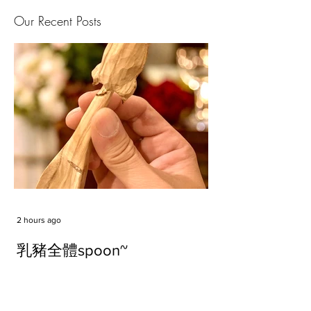
Our Recent Posts
2 hours ago
乳豬全體spoon~