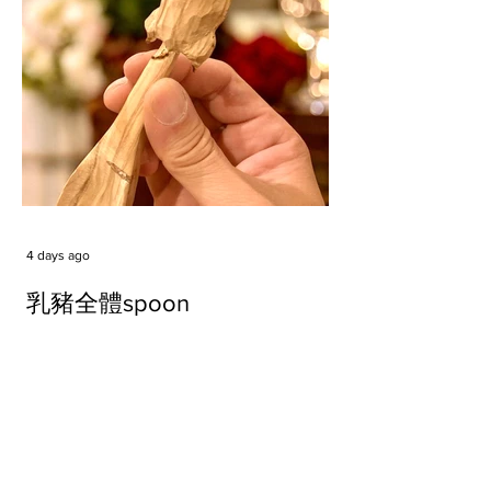
4 days ago
乳豬全體spoon
Tags
#cake
#carft
#character
#diy
#figure
#godzilla
#grid cake
#icable
#linz grid cake
#now財經台