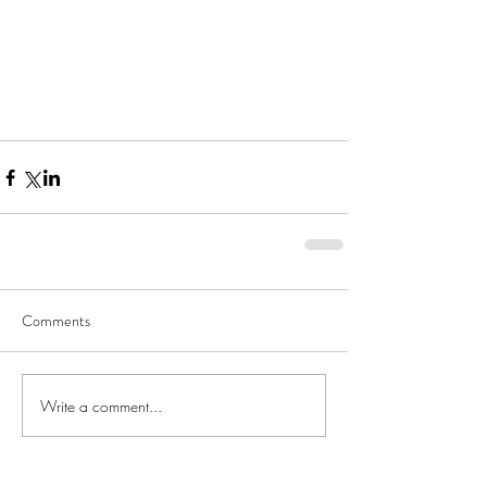
Comments
Write a comment...