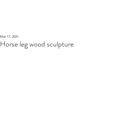
WOOD WORKSHOP
木工雕民
Mar 17, 2021
Horse leg wood sculpture