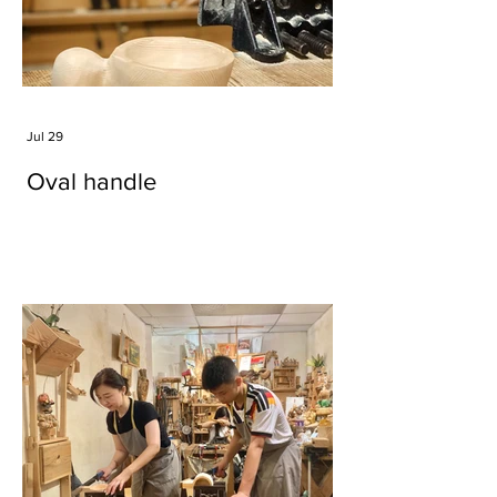
Jul 29
Oval handle