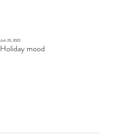
WOOD WORKSHOP
木工雕民
Jun 25, 2023
Holiday mood