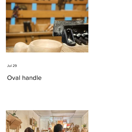
Jul 29
Oval handle