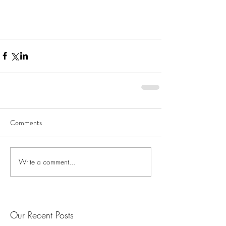
Comments
Write a comment...
Our Recent Posts