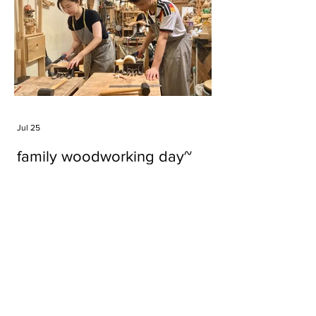
Jul 25
family woodworking day~
Tags
#cake
#carft
#character
#diy
#figure
#godzilla
#grid cake
#icable
#linz grid cake
#now財經台
#pan cake
#phonestand
#spoon
#wood
#wood carver
#woodcup
#workshop
#哥斯拉