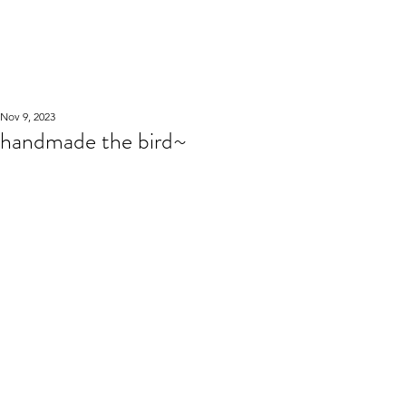
WOOD WORKSHOP
木工雕民
Nov 9, 2023
handmade the bird~