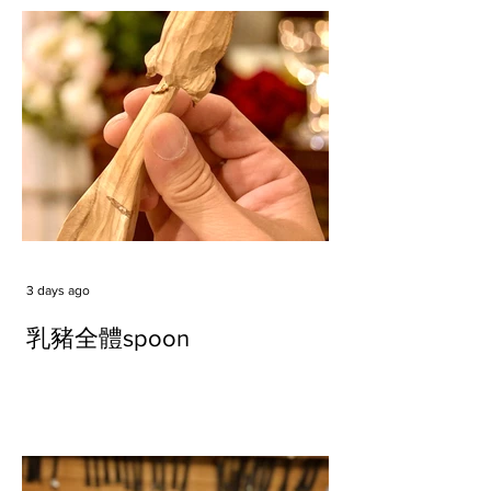
3 days ago
乳豬全體spoon