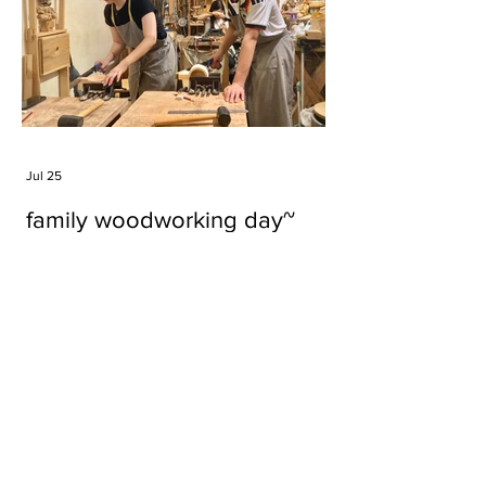
Jul 25
family woodworking day~
Tags
#cake
#carft
#character
#diy
#figure
#godzilla
#grid cake
#icable
#linz grid cake
#now財經台
#pan cake
#phonestand
#spoon
#wood
#wood carver
#woodcup
#workshop
#哥斯拉
#專訪
#工作室
#成都展覽
#手作
#木
#木工