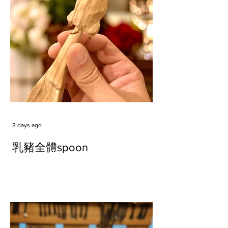
3 days ago
乳豬全體spoon