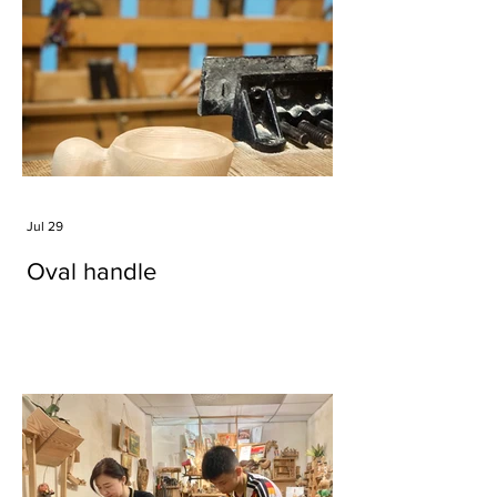
Jul 29
Oval handle