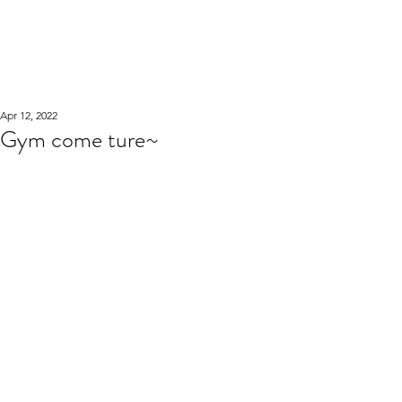
WOOD WORKSHOP
木工雕民
Apr 12, 2022
Gym come ture~