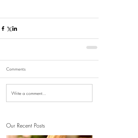
Comments
Write a comment...
Our Recent Posts