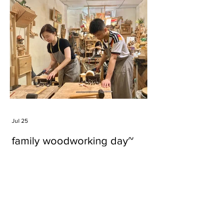
Jul 25
family woodworking day~
Tags
#cake
#carft
#character
#diy
#figure
#godzilla