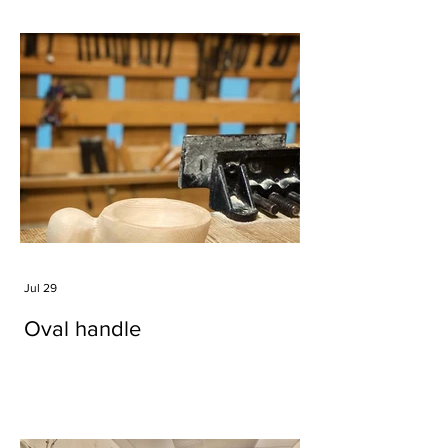
Jul 29
Oval handle