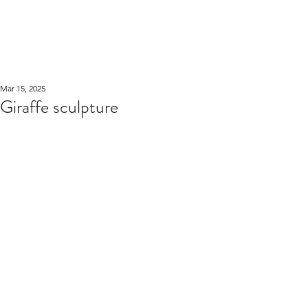
WOOD WORKSHOP
木工雕民
Mar 15, 2025
Giraffe sculpture