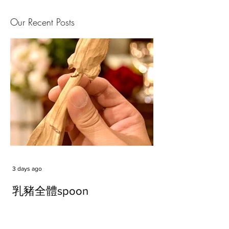
Our Recent Posts
3 days ago
乳豬全體spoon