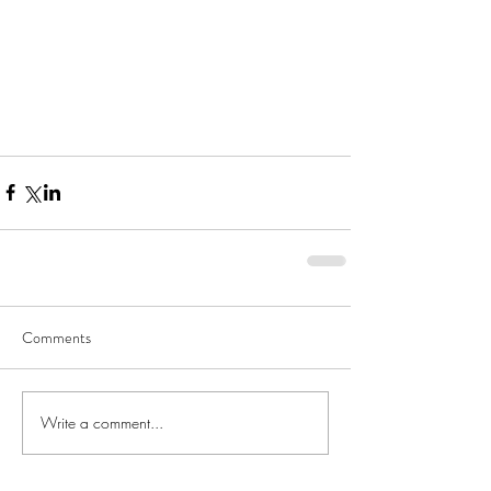
Comments
Write a comment...