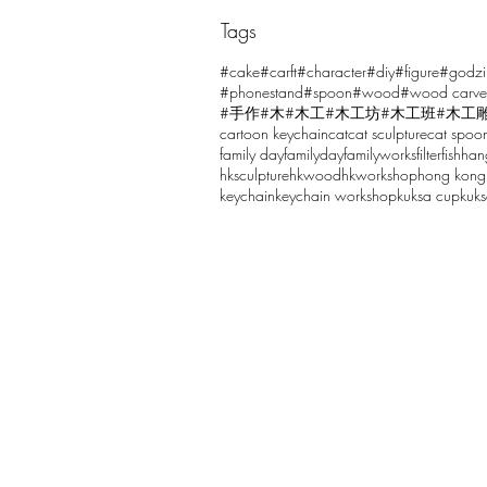
Tags
Comments
#cake
#carft
#character
#diy
#figure
#godzi
#phonestand
#spoon
#wood
#wood carve
#手作
#木
#木工
#木工坊
#木工班
#木工
cartoon keychain
cat
cat sculpture
cat spoo
Write a comment...
family day
familyday
familyworks
filter
fish
han
hksculpture
hkwood
hkworkshop
hong kong
keychain
keychain workshop
kuksa cup
kuk