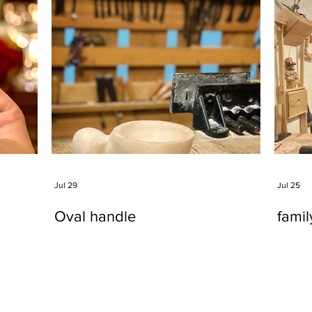
Jul 29
Jul 25
Oval handle
fami