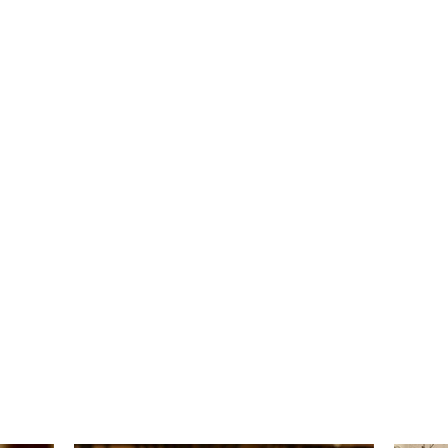
報副刊專訪
Plans & Pricing