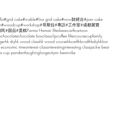
lla
#grid cake
#icable
#linz grid cake
#now財經台
#pan cake
r
#woodcup
#workshop
#哥斯拉
#專訪
#工作室
#成都展覽
雕民
#甜品
#蛋糕
Parma Ham
air filter
bear
carft
cartoon
n
chocolate
chocolate box
class
clip
coffee filter
course
cup
family
ger
hk diy
hk wood class
hk wood course
hkcarft
hkcraft
hkdiy
hklion
 economic times
interest class
interesting
interesting class
jackie bear
sa cup pandent
laughing
longevity
mr bean
nike