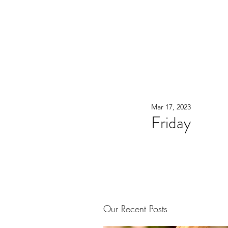
WOOD WORKSHOP 木工雕民
Home
Shop
Book Online
Blog
2020年9月 - 明
Mar 17, 2023
Friday
Our Recent Posts