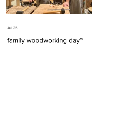
Jul 25
family woodworking day~
Tags
#cake
#carft
#character
#diy
#figure
#godzilla
#grid cake
#icable
#linz grid cake
#now財經台
#pan cake
#phonestand
#spoon
#wood
#wood carver
#woodcup
#workshop
#哥斯拉
#專訪
#工作室
#成都展覽
#手作
#木
#木工
#木工坊
#木工班
#木工雕民
#甜品
#蛋糕
Parma Ham
air filter
bear
carft
cartoon
cartoon keychain
cat
cat sculpture
cat spoon
chocolate
chocolate box
class
clip
coffee filter