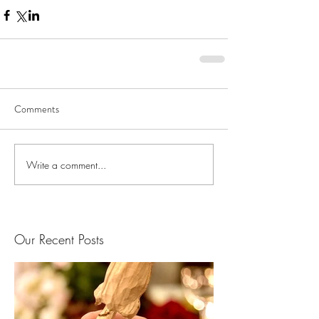
Comments
Write a comment...
Our Recent Posts