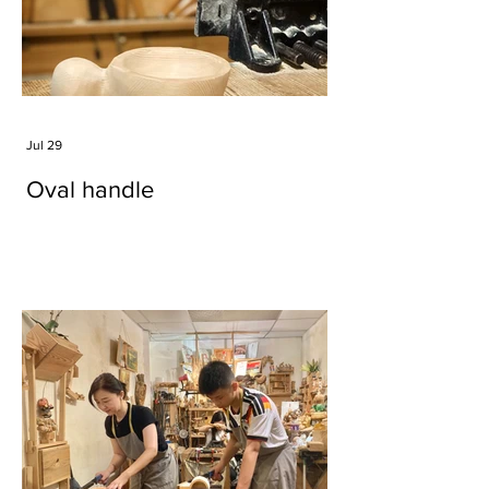
Jul 29
Oval handle