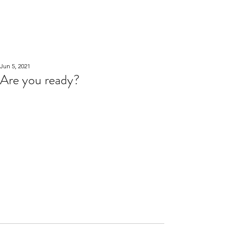
WOOD WORKSHOP
木工雕民
Jun 5, 2021
Are you ready?