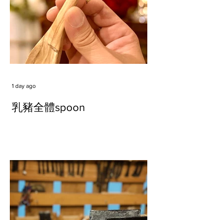
1 day ago
乳豬全體spoon