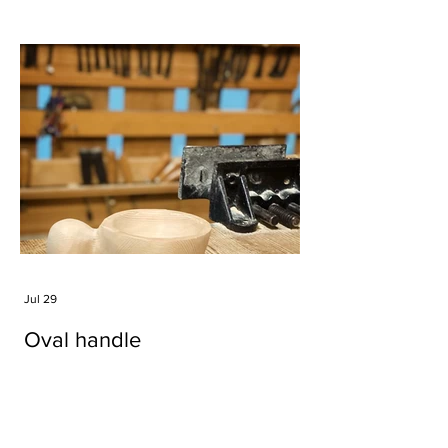
Jul 29
Oval handle