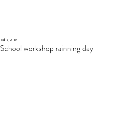
WOOD WORKSHOP
木工雕民
Jul 3, 2018
School workshop rainning day