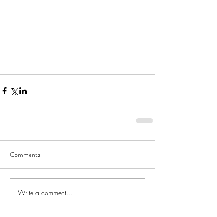
Comments
Write a comment...