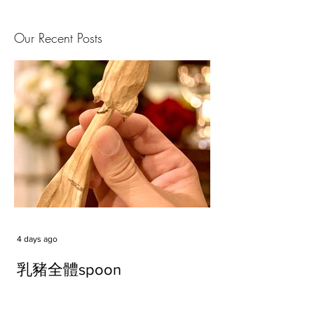
Our Recent Posts
4 days ago
乳豬全體spoon