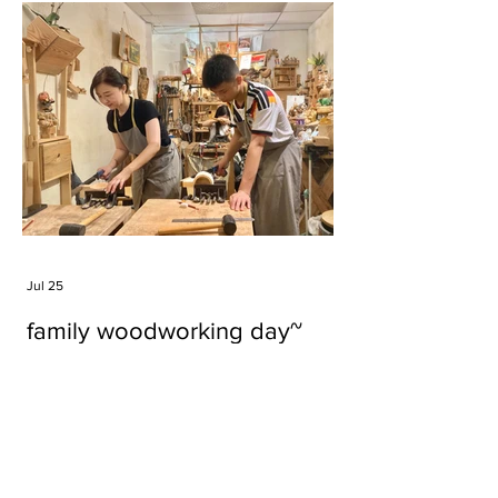
Jul 25
family woodworking day~
Tags