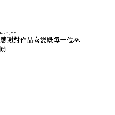
WOOD WORKSHOP
木工雕民
Nov 25, 2023
感謝對作品喜愛既每一位🙏
🙌