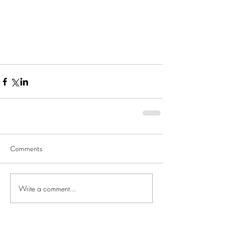
Comments
Write a comment...