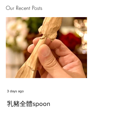
Our Recent Posts
3 days ago
乳豬全體spoon