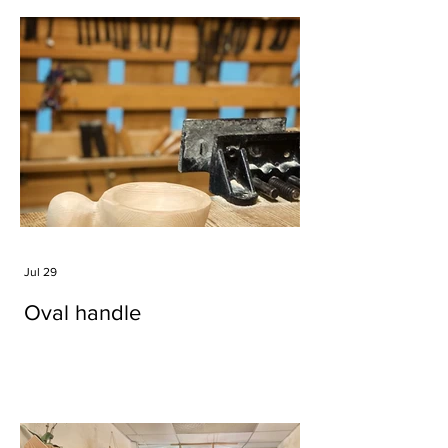
Jul 29
Oval handle