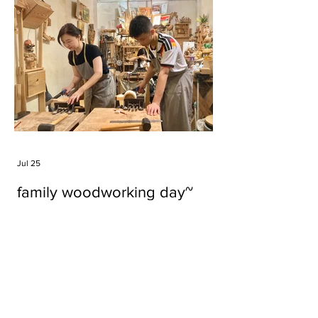
Jul 25
family woodworking day~
Tags
#cake
#carft
#character
#diy
#figure
#godzilla
#grid cake
#icable
#linz grid cake
#now財經台