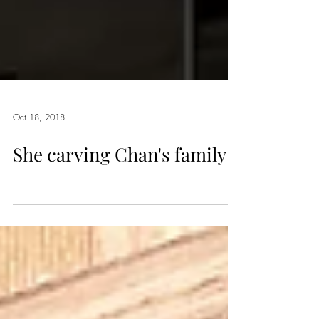
Oct 18, 2018
She carving Chan's family~