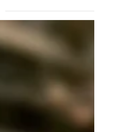
Oct 18, 2018
China stool~