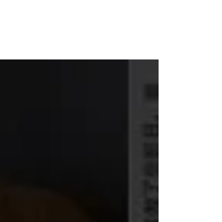
WOOD WORKSHOP
木工雕民