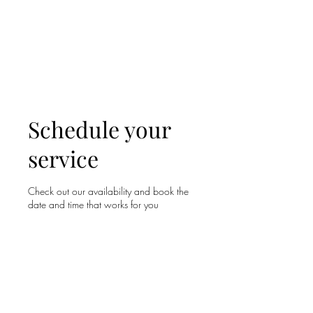
WOOD WORKSHOP
木工雕民
Schedule your
service
Check out our availability and book the
date and time that works for you