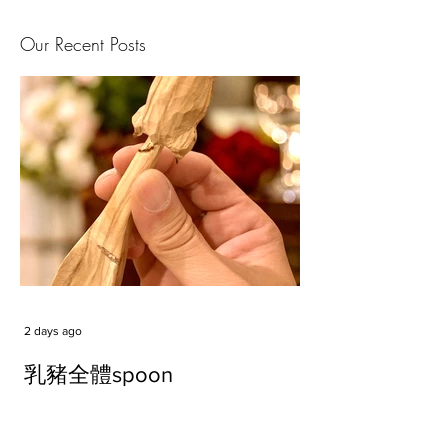
Our Recent Posts
2 days ago
乳豬全體spoon