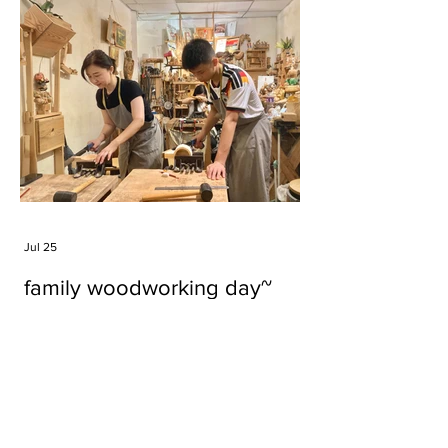
Jul 25
family woodworking day~
Tags
#cake
#carft
#character
#diy
#figure
#godzilla