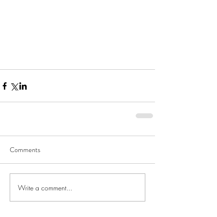
Comments
Write a comment...