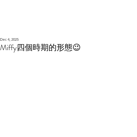
WOOD WORKSHOP
木工雕民
Dec 4, 2025
Miffy四個時期的形態😉