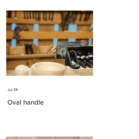
Jul 29
Oval handle