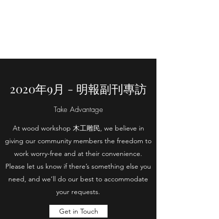
WOOD WORKSHOP
木工雕民
2020年9月 - 明報副刊專訪
Take Advantage
At wood workshop 木工雕民, we believe in
giving our community members the freedom to
work worry-free and at their convenience.
Please let us know if there’s something else you
need, and we’ll do our best to accommodate
your requests.
Get in Touch