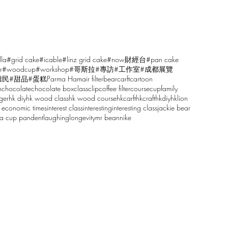
lla
#grid cake
#icable
#linz grid cake
#now財經台
#pan cake
r
#woodcup
#workshop
#哥斯拉
#專訪
#工作室
#成都展覽
雕民
#甜品
#蛋糕
Parma Ham
air filter
bear
carft
cartoon
n
chocolate
chocolate box
class
clip
coffee filter
course
cup
family
ger
hk diy
hk wood class
hk wood course
hkcarft
hkcraft
hkdiy
hklion
 economic times
interest class
interesting
interesting class
jackie bear
sa cup pandent
laughing
longevity
mr bean
nike