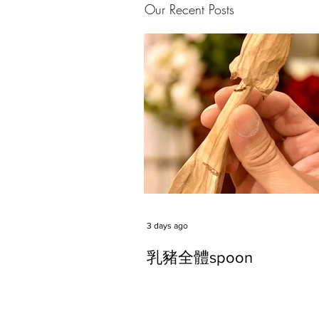
Our Recent Posts
3 days ago
乳豬全體spoon