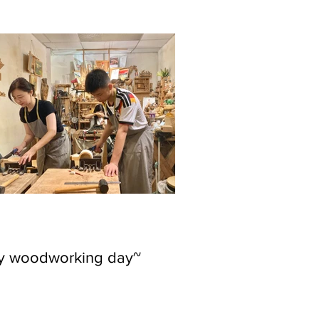
ly woodworking day~