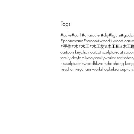
Tags
Comments
#cake
#carft
#character
#diy
#figure
#godzi
#phonestand
#spoon
#wood
#wood carve
#手作
#木
#木工
#木工坊
#木工班
#木工
cartoon keychain
cat
cat sculpture
cat spoo
Write a comment...
family day
familyday
familyworks
filter
fish
han
hksculpture
hkwood
hkworkshop
hong kong
keychain
keychain workshop
kuksa cup
kuk