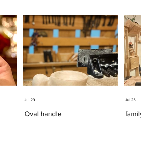
Jul 29
Jul 25
Oval handle
fami