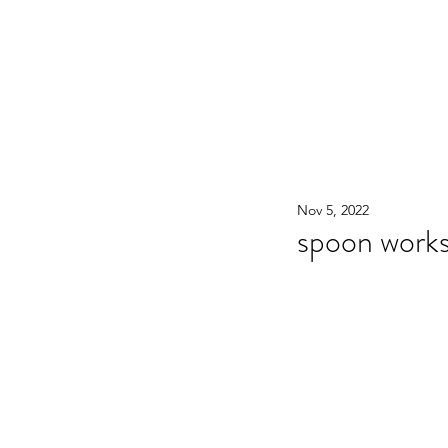
WOOD WORKSHOP 木工雕民
Home
Shop
Book Online
Blog
2020年9月 - 明
Nov 5, 2022
spoon work