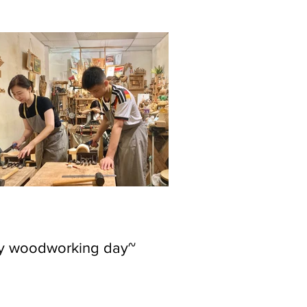
ly woodworking day~