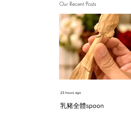
Our Recent Posts
23 hours ago
乳豬全體spoon