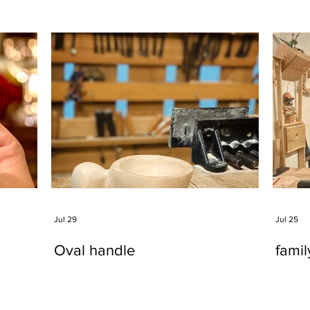
Jul 29
Jul 25
Oval handle
fami