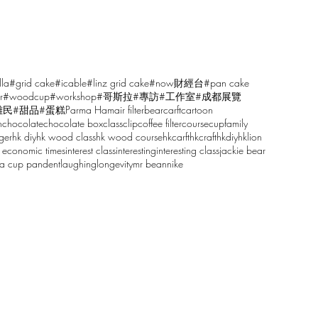
lla
#grid cake
#icable
#linz grid cake
#now財經台
#pan cake
r
#woodcup
#workshop
#哥斯拉
#專訪
#工作室
#成都展覽
雕民
#甜品
#蛋糕
Parma Ham
air filter
bear
carft
cartoon
n
chocolate
chocolate box
class
clip
coffee filter
course
cup
family
ger
hk diy
hk wood class
hk wood course
hkcarft
hkcraft
hkdiy
hklion
 economic times
interest class
interesting
interesting class
jackie bear
sa cup pandent
laughing
longevity
mr bean
nike