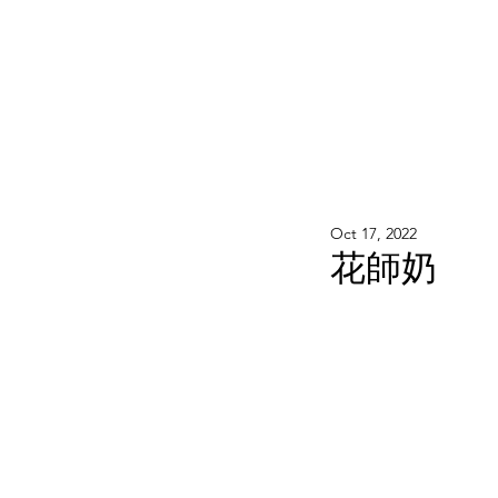
WOOD WORKSHOP 木工雕民
Home
Shop
Book Online
Blog
2020年9月 - 明
Oct 17, 2022
花師奶