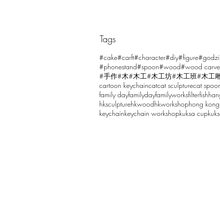
Tags
Comments
#cake
#carft
#character
#diy
#figure
#godzi
#phonestand
#spoon
#wood
#wood carve
#手作
#木
#木工
#木工坊
#木工班
#木工
cartoon keychain
cat
cat sculpture
cat spoo
Write a comment...
family day
familyday
familyworks
filter
fish
han
hksculpture
hkwood
hkworkshop
hong kong
keychain
keychain workshop
kuksa cup
kuk