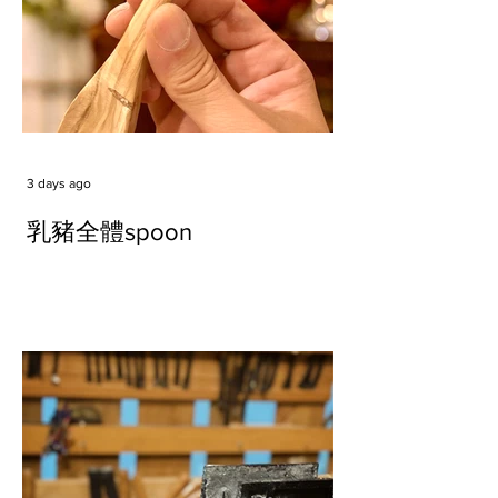
3 days ago
乳豬全體spoon