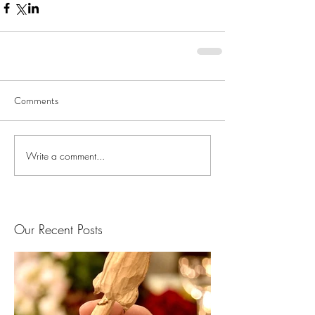
Comments
Write a comment...
Our Recent Posts