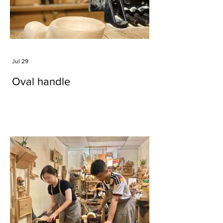
Jul 29
Oval handle