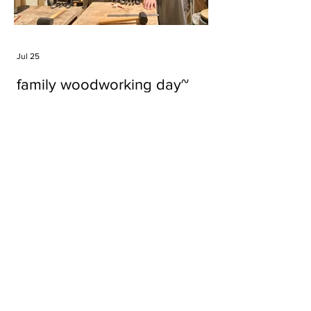
Jul 25
family woodworking day~
Tags
#cake
#carft
#character
#diy
#figure
#godzilla
#grid cake
#icable
#linz grid cake
#now財經台
#pan cake
#phonestand
#spoon
#wood
#wood carver
#woodcup
#workshop
#哥斯拉
#專訪
#工作室
#成都展覽
#手作
#木
#木工
#木工坊
#木工班
#木工雕民
#甜品
#蛋糕
Parma Ham
air filter
bear
carft
cartoon
cartoon keychain
cat
cat sculpture
cat spoon
chocolate
chocolate box
class
clip
coffee filter
course
cup
family
family day
familyday
familyworks