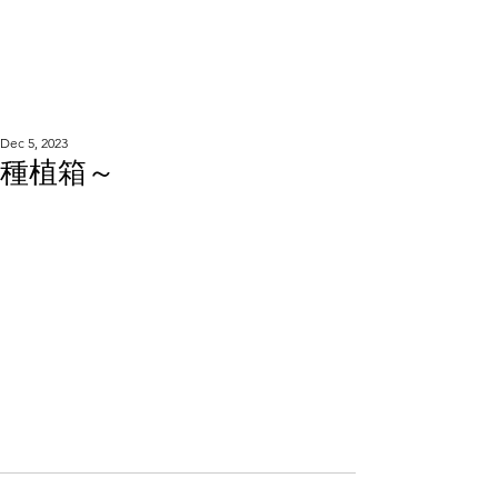
WOOD WORKSHOP
木工雕民
Dec 5, 2023
種植箱～