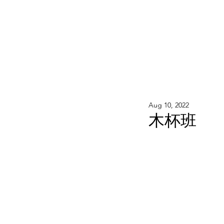
WOOD WORKSHOP 木工雕民
Home
Shop
Book Online
Blog
2020年9月 - 明
Aug 10, 2022
木杯班