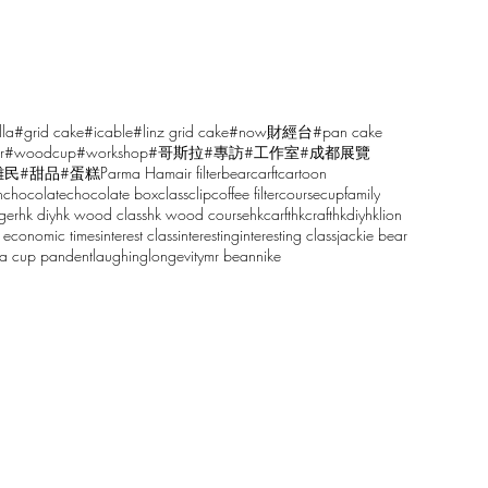
lla
#grid cake
#icable
#linz grid cake
#now財經台
#pan cake
r
#woodcup
#workshop
#哥斯拉
#專訪
#工作室
#成都展覽
雕民
#甜品
#蛋糕
Parma Ham
air filter
bear
carft
cartoon
n
chocolate
chocolate box
class
clip
coffee filter
course
cup
family
ger
hk diy
hk wood class
hk wood course
hkcarft
hkcraft
hkdiy
hklion
 economic times
interest class
interesting
interesting class
jackie bear
sa cup pandent
laughing
longevity
mr bean
nike