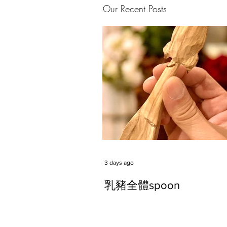
Our Recent Posts
3 days ago
乳豬全體spoon