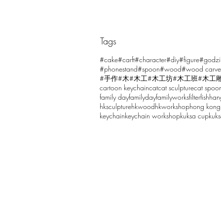
Tags
Comments
#cake
#carft
#character
#diy
#figure
#godzi
#phonestand
#spoon
#wood
#wood carve
#手作
#木
#木工
#木工坊
#木工班
#木工
cartoon keychain
cat
cat sculpture
cat spoo
Write a comment...
family day
familyday
familyworks
filter
fish
han
hksculpture
hkwood
hkworkshop
hong kong
keychain
keychain workshop
kuksa cup
kuk