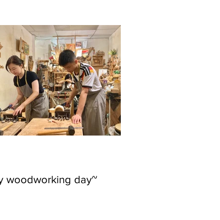
ly woodworking day~