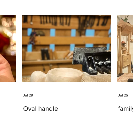
Jul 29
Jul 25
Oval handle
fami