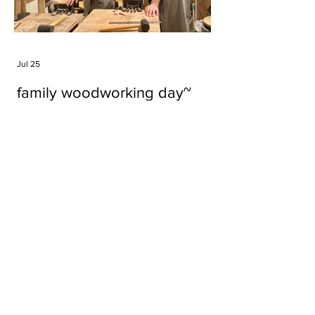
Jul 25
family woodworking day~
Tags
#cake
#carft
#character
#diy
#figure
#godzilla
#grid cake
#icable
#linz grid cake
#now財經台
#pan cake
#phonestand
#spoon
#wood
#wood carver
#woodcup
#workshop
#哥斯拉
#專訪
#工作室
#成都展覽
#手作
#木
#木工
#木工坊
#木工班
#木工雕民
#甜品
#蛋糕
Parma Ham
air filter
bear
carft
cartoon
cartoon keychain
cat
cat sculpture
cat spoon
chocolate
chocolate box
class
clip
coffee filter