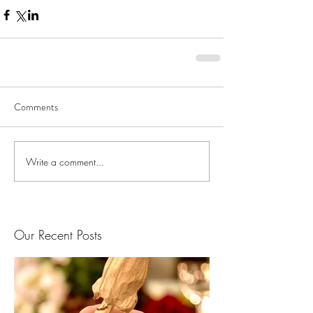
Comments
Write a comment...
Our Recent Posts