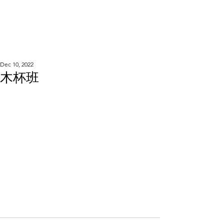
WOOD WORKSHOP
木工雕民
Dec 10, 2022
木杯班