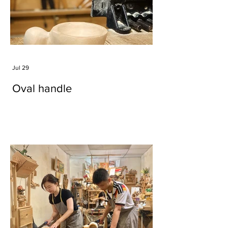
Jul 29
Oval handle