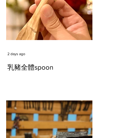
2 days ago
乳豬全體spoon