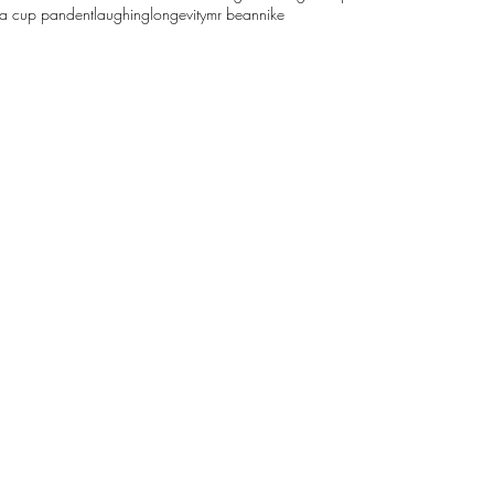
sa cup pandent
laughing
longevity
mr bean
nike
61068629
©2018 by wood carver 木工雕民. Proudly created with Wix.com