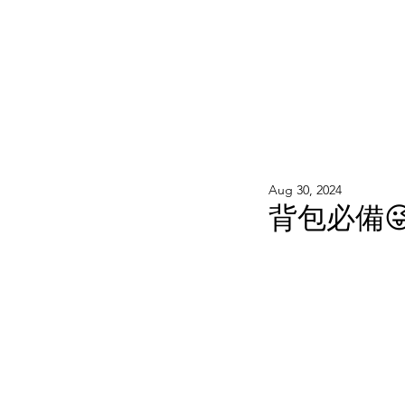
WOOD WORKSHOP 木工雕民
Home
Shop
Book Online
Blog
2020年9月 - 明
Aug 30, 2024
背包必備