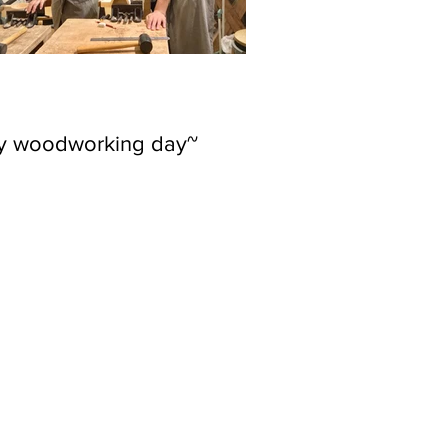
ly woodworking day~