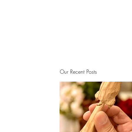
Our Recent Posts