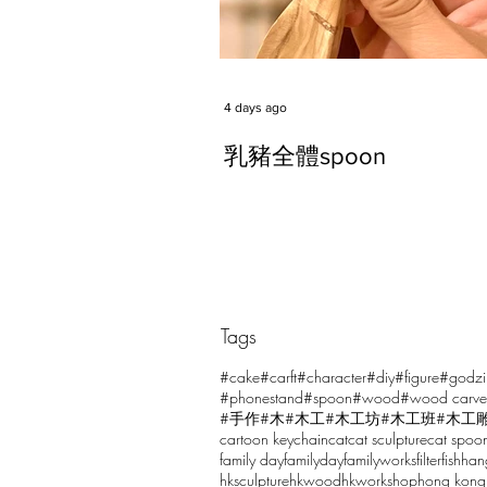
4 days ago
乳豬全體spoon
Tags
Comments
#cake
#carft
#character
#diy
#figure
#godzi
#phonestand
#spoon
#wood
#wood carve
#手作
#木
#木工
#木工坊
#木工班
#木工
cartoon keychain
cat
cat sculpture
cat spoo
Write a comment...
family day
familyday
familyworks
filter
fish
han
hksculpture
hkwood
hkworkshop
hong kong