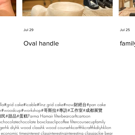
Jul 29
Jul 25
Oval handle
fami
lla
#grid cake
#icable
#linz grid cake
#now財經台
#pan cake
r
#woodcup
#workshop
#哥斯拉
#專訪
#工作室
#成都展覽
雕民
#甜品
#蛋糕
Parma Ham
air filter
bear
carft
cartoon
n
chocolate
chocolate box
class
clip
coffee filter
course
cup
family
ger
hk diy
hk wood class
hk wood course
hkcarft
hkcraft
hkdiy
hklion
 economic times
interest class
interesting
interesting class
jackie bear