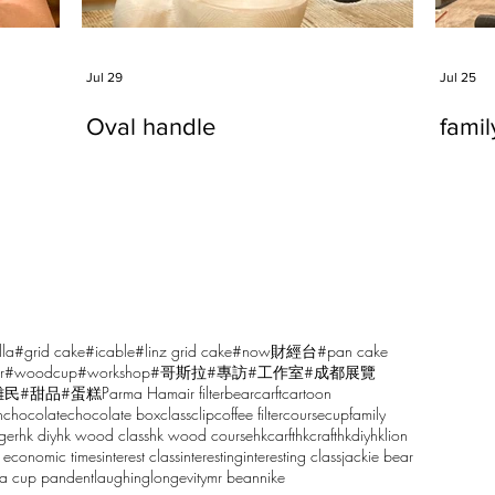
Jul 29
Jul 25
Oval handle
fami
lla
#grid cake
#icable
#linz grid cake
#now財經台
#pan cake
r
#woodcup
#workshop
#哥斯拉
#專訪
#工作室
#成都展覽
雕民
#甜品
#蛋糕
Parma Ham
air filter
bear
carft
cartoon
n
chocolate
chocolate box
class
clip
coffee filter
course
cup
family
ger
hk diy
hk wood class
hk wood course
hkcarft
hkcraft
hkdiy
hklion
 economic times
interest class
interesting
interesting class
jackie bear
sa cup pandent
laughing
longevity
mr bean
nike