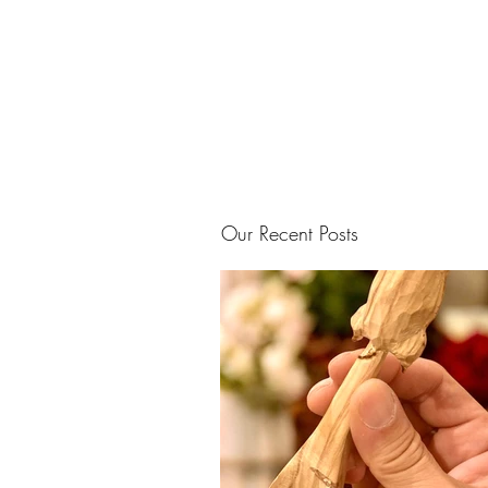
Our Recent Posts