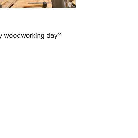
ly woodworking day~