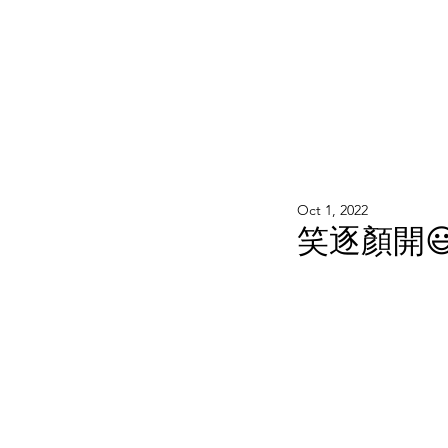
WOOD WORKSHOP 木工雕民
Home
Shop
Book Online
Blog
2020年9月 - 明
Oct 1, 2022
笑逐顏開