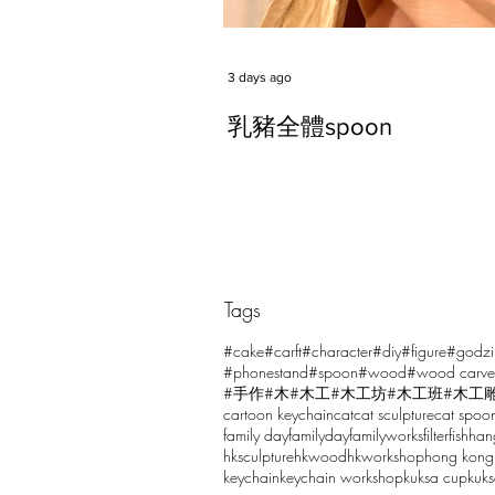
3 days ago
乳豬全體spoon
Tags
Comments
#cake
#carft
#character
#diy
#figure
#godzi
#phonestand
#spoon
#wood
#wood carve
#手作
#木
#木工
#木工坊
#木工班
#木工
cartoon keychain
cat
cat sculpture
cat spoo
Write a comment...
family day
familyday
familyworks
filter
fish
han
hksculpture
hkwood
hkworkshop
hong kong
keychain
keychain workshop
kuksa cup
kuk