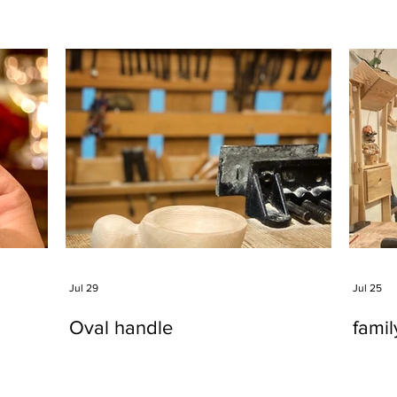
Jul 29
Jul 25
Oval handle
fami