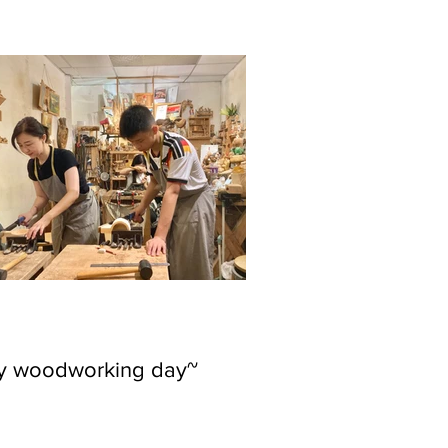
ly woodworking day~