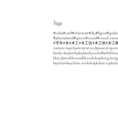
Tags
Comments
#cake
#carft
#character
#diy
#figure
#godzi
#phonestand
#spoon
#wood
#wood carve
#手作
#木
#木工
#木工坊
#木工班
#木工
cartoon keychain
cat
cat sculpture
cat spoo
Write a comment...
family day
familyday
familyworks
filter
fish
han
hksculpture
hkwood
hkworkshop
hong kong
keychain
keychain workshop
kuksa cup
kuk