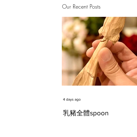
Our Recent Posts
4 days ago
乳豬全體spoon