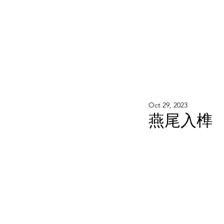
WOOD WORKSHOP 木工雕民
Home
Shop
Book Online
Blog
2020年9月 - 明
Oct 29, 2023
燕尾入榫