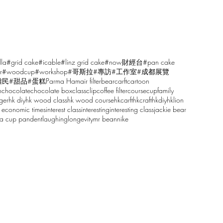
lla
#grid cake
#icable
#linz grid cake
#now財經台
#pan cake
r
#woodcup
#workshop
#哥斯拉
#專訪
#工作室
#成都展覽
雕民
#甜品
#蛋糕
Parma Ham
air filter
bear
carft
cartoon
n
chocolate
chocolate box
class
clip
coffee filter
course
cup
family
ger
hk diy
hk wood class
hk wood course
hkcarft
hkcraft
hkdiy
hklion
 economic times
interest class
interesting
interesting class
jackie bear
sa cup pandent
laughing
longevity
mr bean
nike