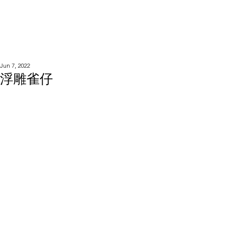
WOOD WORKSHOP
木工雕民
Jun 7, 2022
浮雕雀仔