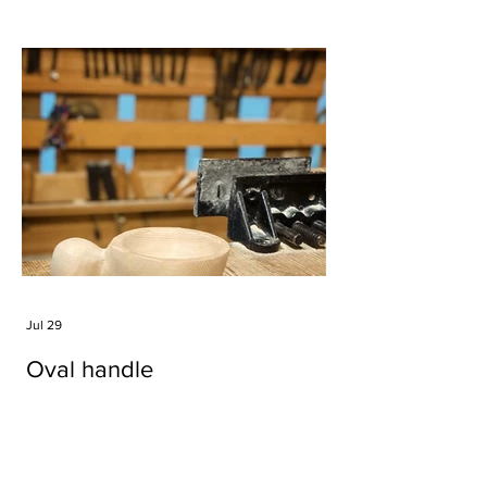
Jul 29
Oval handle