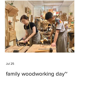
Jul 25
family woodworking day~
Tags