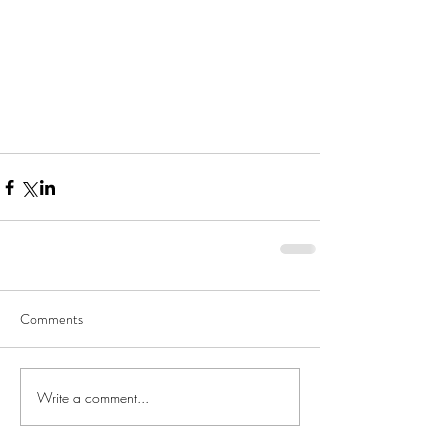
Comments
Write a comment...