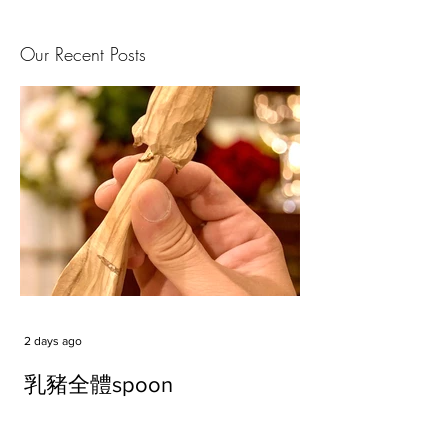
Our Recent Posts
2 days ago
乳豬全體spoon