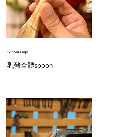
12 hours ago
乳豬全體spoon