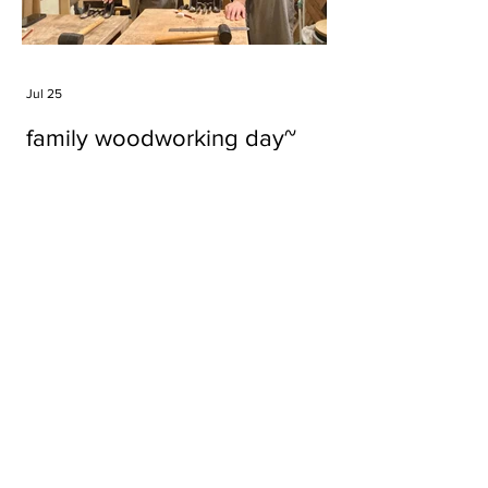
Jul 25
family woodworking day~
Tags
#cake
#carft
#character
#diy
#figure
#godzilla
#grid cake
#icable
#linz grid cake
#now財經台
#pan cake
#phonestand
#spoon
#wood
#wood carver
#woodcup
#workshop
#哥斯拉
#專訪
#工作室
#成都展覽
#手作
#木
#木工
#木工坊
#木工班
#木工雕民
#甜品
#蛋糕
Parma Ham
air filter
bear
carft
cartoon
cartoon keychain
cat
cat sculpture
cat spoon
chocolate
chocolate box
class
clip
coffee filter