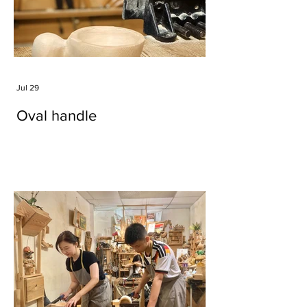
Jul 29
Oval handle