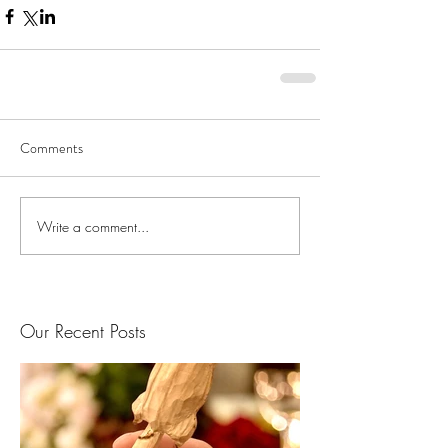
Comments
Write a comment...
Our Recent Posts