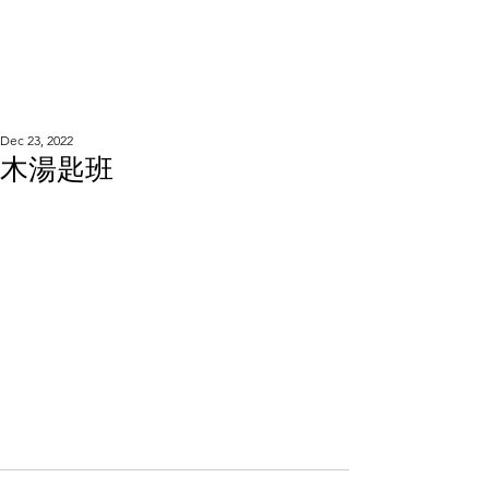
WOOD WORKSHOP
木工雕民
Dec 23, 2022
木湯匙班